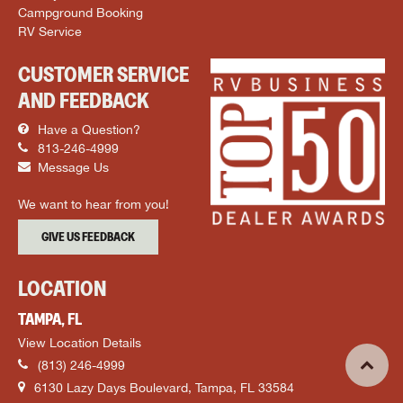
Campground Booking
RV Service
CUSTOMER SERVICE
AND FEEDBACK
Have a Question?
813-246-4999
Message Us
We want to hear from you!
GIVE US FEEDBACK
LOCATION
TAMPA, FL
View Location Details
(813) 246-4999
6130 Lazy Days Boulevard, Tampa, FL 33584