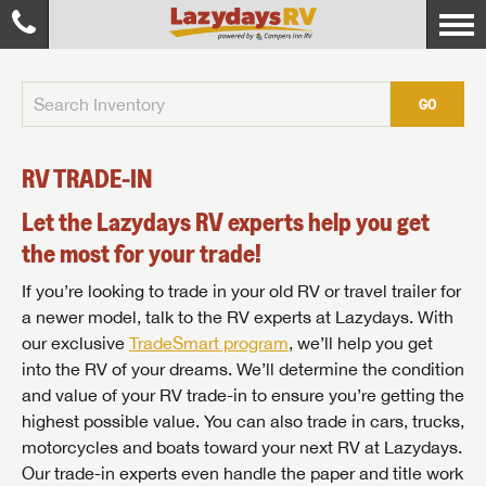
GO
RV TRADE-IN
Let the Lazydays RV experts help you get
the most for your trade!
If you’re looking to trade in your old RV or travel trailer for
a newer model, talk to the RV experts at Lazydays. With
our exclusive
TradeSmart program
, we’ll help you get
into the RV of your dreams. We’ll determine the condition
and value of your RV trade-in to ensure you’re getting the
highest possible value. You can also trade in cars, trucks,
motorcycles and boats toward your next RV at Lazydays.
Our trade-in experts even handle the paper and title work