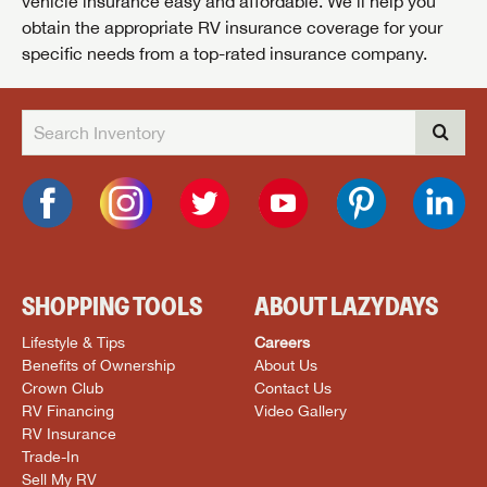
vehicle insurance easy and affordable. We’ll help you
obtain the appropriate RV insurance coverage for your
specific needs from a top-rated insurance company.
SHOPPING TOOLS
ABOUT LAZYDAYS
Lifestyle & Tips
Careers
Benefits of Ownership
About Us
Crown Club
Contact Us
RV Financing
Video Gallery
RV Insurance
Trade-In
Sell My RV