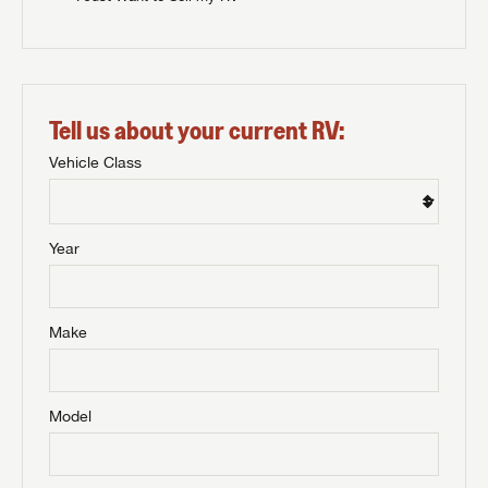
Tell us about your current RV:
Vehicle Class
Year
Make
Model