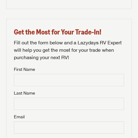
Get the Most for Your Trade-In!
Fill out the form below and a Lazydays RV Expert
will help you get the most for your trade when
purchasing your next RV!
First Name
Last Name
Email