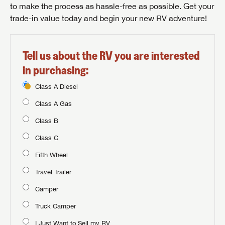
to make the process as hassle-free as possible. Get your
trade-in value today and begin your new RV adventure!
Tell us about the RV you are interested
in purchasing:
Class A Diesel
Class A Gas
Class B
Class C
Fifth Wheel
Travel Trailer
Camper
Truck Camper
I Just Want to Sell my RV