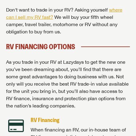
Don't want to trade in your RV? Asking yourself
where
can I sell my RV fast?
We will buy your fifth wheel
camper, travel trailer, motorhome or RV without any
obligation to buy from us.
RV FINANCING OPTIONS
As you trade in your RV at Lazydays to get the new one
you’ve been dreaming about, you’ll find that there are
some great advantages to doing business with us. Not
only will you receive the best RV trade-in value available
for the unit you bring in, but you’ll also have access to
RV finance, insurance and protection plan options from
the nation’s leading companies.
RV Financing
When financing an RV, our in-house team of