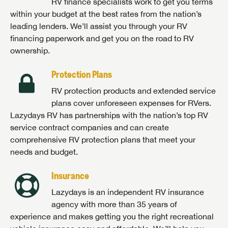
RV finance specialists work to get you terms
within your budget at the best rates from the nation’s
leading lenders. We’ll assist you through your RV
financing paperwork and get you on the road to RV
ownership.
Protection Plans
RV protection products and extended service
plans cover unforeseen expenses for RVers.
Lazydays RV has partnerships with the nation’s top RV
service contract companies and can create
comprehensive RV protection plans that meet your
needs and budget.
Insurance
Lazydays is an independent RV insurance
agency with more than 35 years of
experience and makes getting you the right recreational