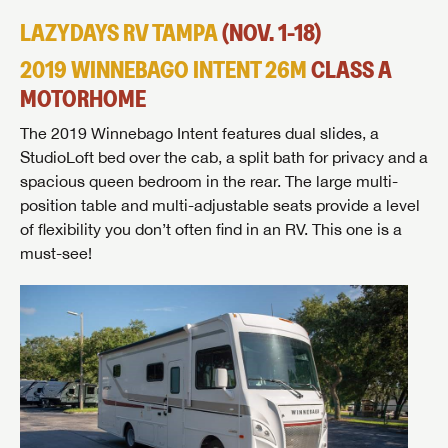
LAZYDAYS RV TAMPA
(NOV. 1-18)
2019 WINNEBAGO INTENT 26M
CLASS A
MOTORHOME
The 2019 Winnebago Intent features dual slides, a
StudioLoft bed over the cab, a split bath for privacy and a
spacious queen bedroom in the rear. The large multi-
position table and multi-adjustable seats provide a level
of flexibility you don’t often find in an RV. This one is a
must-see!