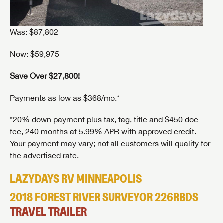
Was: $87,802
Now: $59,975
Save Over $27,800!
Payments as low as $368/mo.*
*20% down payment plus tax, tag, title and $450 doc
fee, 240 months at 5.99% APR with approved credit.
Your payment may vary; not all customers will qualify for
the advertised rate.
LAZYDAYS RV MINNEAPOLIS
2018 FOREST RIVER SURVEYOR 226RBDS
TRAVEL TRAILER