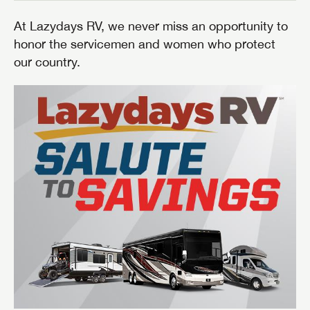
At Lazydays RV, we never miss an opportunity to
honor the servicemen and women who protect
our country.