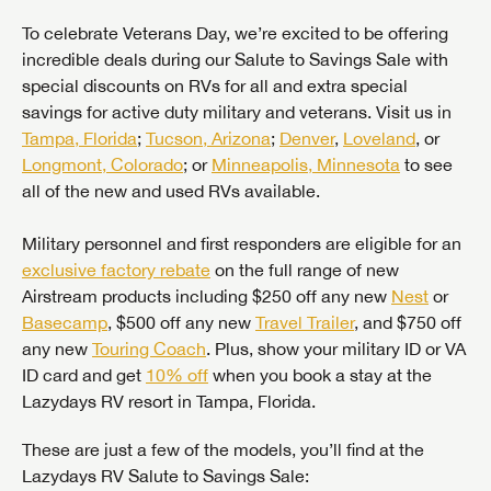
To celebrate Veterans Day, we’re excited to be offering
incredible deals during our Salute to Savings Sale with
special discounts on RVs for all and extra special
savings for active duty military and veterans. Visit us in
Tampa, Florida
;
Tucson, Arizona
;
Denver
,
Loveland
, or
Longmont, Colorado
; or
Minneapolis, Minnesota
to see
all of the new and used RVs available.
Military personnel and first responders are eligible for an
exclusive factory rebate
on the full range of new
Airstream products including $250 off any new
Nest
or
Basecamp
, $500 off any new
Travel Trailer
, and $750 off
any new
Touring Coach
. Plus, show your military ID or VA
ID card and get
10% off
when you book a stay at the
Lazydays RV resort in Tampa, Florida.
These are just a few of the models, you’ll find at the
Lazydays RV Salute to Savings Sale: