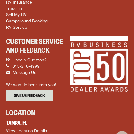
RV Insurance
Trade-In
Sell My RV
Campground Booking
RV Service
CUSTOMER SERVICE
AND FEEDBACK
Have a Question?
813-246-4999
Message Us
We want to hear from you!
GIVE US FEEDBACK
LOCATION
TAMPA, FL
View Location Details