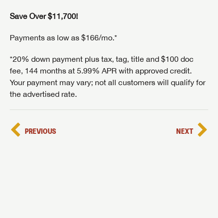
Save Over $11,700!
Payments as low as $166/mo.*
*20% down payment plus tax, tag, title and $100 doc
fee, 144 months at 5.99% APR with approved credit.
Your payment may vary; not all customers will qualify for
the advertised rate.
PREVIOUS
NEXT