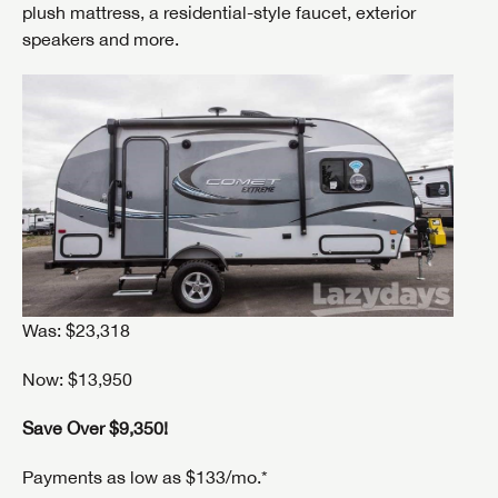
plush mattress, a residential-style faucet, exterior
speakers and more.
Was: $23,318
Now: $13,950
Save Over $9,350!
Payments as low as $133/mo.*