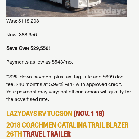
Was: $118,208
Now: $88,656
Save Over $29,550!
Payments as low as $543/mo.*
*20% down payment plus tax, tag, title and $699 doc
fee, 240 months at 5.99% APR with approved credit.
Your payment may vary; not all customers will qualify for
the advertised rate.
LAZYDAYS RV TUCSON
(NOV. 1-18)
2018 COACHMEN CATALINA TRAIL BLAZER
26TH
TRAVEL TRAILER