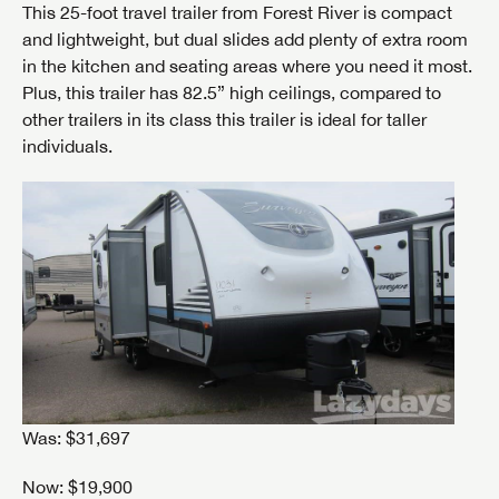
This 25-foot travel trailer from Forest River is compact
and lightweight, but dual slides add plenty of extra room
in the kitchen and seating areas where you need it most.
Plus, this trailer has 82.5” high ceilings, compared to
other trailers in its class this trailer is ideal for taller
individuals.
Was: $31,697
Now: $19,900