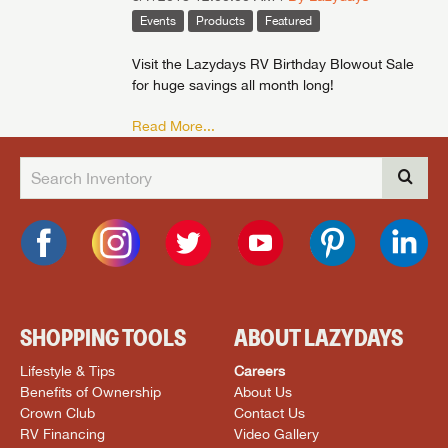
Events
Products
Featured
Visit the Lazydays RV Birthday Blowout Sale
for huge savings all month long!
Read More...
SHOPPING TOOLS
ABOUT LAZYDAYS
Lifestyle & Tips
Careers
Benefits of Ownership
About Us
Crown Club
Contact Us
RV Financing
Video Gallery