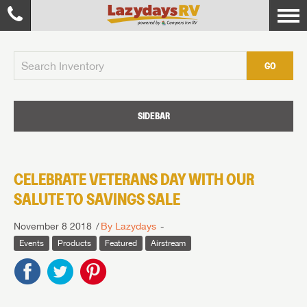
GO
SIDEBAR
CELEBRATE VETERANS DAY WITH OUR
SALUTE TO SAVINGS SALE
November 8 2018
By Lazydays
Events
Products
Featured
Airstream