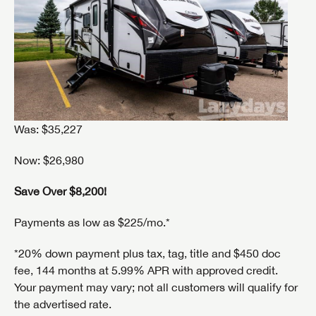
Was: $35,227
Now: $26,980
Save Over $8,200!
Payments as low as $225/mo.*
SAVE YOUR SEARCH
*20% down payment plus tax, tag, title and $450 doc
fee, 144 months at 5.99% APR with approved credit.
Unlock the full Lazydays experience! Login or create
BE THE FIRST TO KNOW!
Your payment may vary; not all customers will qualify for
an account today to access special features like
SIGN IN
REGISTER
the advertised rate.
favorites, saved searches and more.
Stay up-to-date on all things Lazydays RV with access