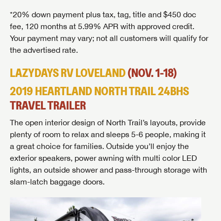
*20% down payment plus tax, tag, title and $450 doc
fee, 120 months at 5.99% APR with approved credit.
Your payment may vary; not all customers will qualify for
the advertised rate.
LAZYDAYS RV LOVELAND
(NOV. 1-18)
2019 HEARTLAND NORTH TRAIL 24BHS
TRAVEL TRAILER
The open interior design of North Trail’s layouts, provide
plenty of room to relax and sleeps 5-6 people, making it
a great choice for families. Outside you’ll enjoy the
exterior speakers, power awning with multi color LED
lights, an outside shower and pass-through storage with
slam-latch baggage doors.