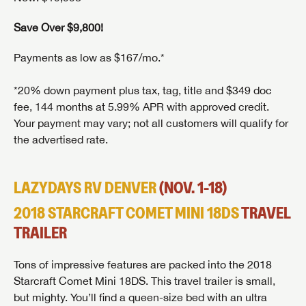
Save Over $9,800!
Payments as low as $167/mo.*
*20% down payment plus tax, tag, title and $349 doc
fee, 144 months at 5.99% APR with approved credit.
Your payment may vary; not all customers will qualify for
the advertised rate.
LAZYDAYS RV DENVER
(NOV. 1-18)
2018 STARCRAFT COMET MINI 18DS
TRAVEL
TRAILER
Tons of impressive features are packed into the 2018
Starcraft Comet Mini 18DS. This travel trailer is small,
but mighty. You’ll find a queen-size bed with an ultra