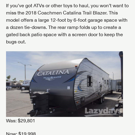
If you’ve got ATVs or other toys to haul, you won’t want to
miss the 2018 Coachmen Catalina Trail Blazer. This
model offers a large 12-foot by 6-foot garage space with
a dozen tie-downs. The rear ramp folds up to create a
gated back patio space with a screen door to keep the
bugs out.
Was: $29,801
Now: $19,998