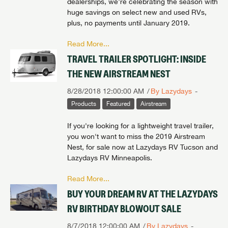
dealerships, we’re celebrating the season with
huge savings on select new and used RVs,
plus, no payments until January 2019.
Read More...
TRAVEL TRAILER SPOTLIGHT: INSIDE
THE NEW AIRSTREAM NEST
8/28/2018 12:00:00 AM
By Lazydays
Products
Featured
Airstream
If you're looking for a lightweight travel trailer,
you won't want to miss the 2019 Airstream
Nest, for sale now at Lazydays RV Tucson and
Lazydays RV Minneapolis.
Read More...
BUY YOUR DREAM RV AT THE LAZYDAYS
RV BIRTHDAY BLOWOUT SALE
8/7/2018 12:00:00 AM
By Lazydays