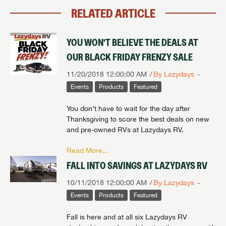
RELATED ARTICLE
YOU WON’T BELIEVE THE DEALS AT
OUR BLACK FRIDAY FRENZY SALE
11/20/2018 12:00:00 AM
By Lazydays
Events
Products
Featured
You don’t have to wait for the day after
Thanksgiving to score the best deals on new
and pre-owned RVs at Lazydays RV.
Read More...
FALL INTO SAVINGS AT LAZYDAYS RV
10/11/2018 12:00:00 AM
By Lazydays
Events
Products
Featured
Fall is here and at all six Lazydays RV