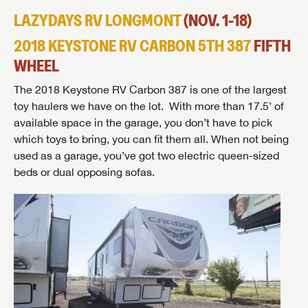
to the latest sales, promotion details, sweepstakes,
LAZYDAYS RV LONGMONT
(NOV. 1-18)
SIGN IN
REGISTER
and more offers you won't want to miss.
2018 KEYSTONE RV CARBON 5TH 387
FIFTH
WHEEL
The 2018 Keystone RV Carbon 387 is one of the largest
toy haulers we have on the lot. With more than 17.5’ of
Forgot Password?
LOGIN
SUBSCRIBE NOW
available space in the garage, you don’t have to pick
which toys to bring, you can fit them all. When not being
Forgot Password?
used as a garage, you’ve got two electric queen-sized
LOGIN
beds or dual opposing sofas.