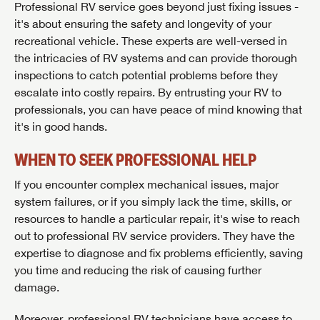
Professional RV service goes beyond just fixing issues -
it's about ensuring the safety and longevity of your
recreational vehicle. These experts are well-versed in
the intricacies of RV systems and can provide thorough
inspections to catch potential problems before they
escalate into costly repairs. By entrusting your RV to
professionals, you can have peace of mind knowing that
it's in good hands.
WHEN TO SEEK PROFESSIONAL HELP
If you encounter complex mechanical issues, major
system failures, or if you simply lack the time, skills, or
SAVE YOUR SEARCH
resources to handle a particular repair, it's wise to reach
out to professional RV service providers. They have the
Unlock the full Lazydays experience! Login or create
expertise to diagnose and fix problems efficiently, saving
BE THE FIRST TO KNOW!
an account today to access special features like
you time and reducing the risk of causing further
SIGN IN
REGISTER
favorites, saved searches and more.
damage.
Stay up-to-date on all things Lazydays RV with access
to the latest sales, promotion details, sweepstakes,
Moreover, professional RV technicians have access to
SIGN IN
REGISTER