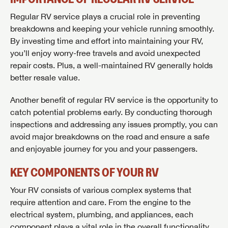
Regular RV service plays a crucial role in preventing
breakdowns and keeping your vehicle running smoothly.
By investing time and effort into maintaining your RV,
you’ll enjoy worry-free travels and avoid unexpected
repair costs. Plus, a well-maintained RV generally holds
better resale value.
Another benefit of regular RV service is the opportunity to
catch potential problems early. By conducting thorough
inspections and addressing any issues promptly, you can
avoid major breakdowns on the road and ensure a safe
and enjoyable journey for you and your passengers.
KEY COMPONENTS OF YOUR RV
Your RV consists of various complex systems that
require attention and care. From the engine to the
electrical system, plumbing, and appliances, each
component plays a vital role in the overall functionality