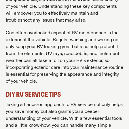
of your vehicle. Understanding these key components
will empower you to effectively maintain and
troubleshoot any issues that may arise.
One often overlooked aspect of RV maintenance is the
exterior of the vehicle. Regular washing and waxing not
only keep your RV looking great but also help protect it
from the elements. UV rays, road debris, and inclement
weather can all take a toll on your RV's exterior, so
incorporating exterior care into your maintenance routine
is essential for preserving the appearance and integrity
of your vehicle.
DIY RV SERVICE TIPS
Taking a hands-on approach to RV service not only helps
you save money but also grants you a deeper
understanding of your vehicle. With a few essential tools
and a little know-how, you can handle many simple