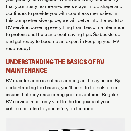
that your trusty home-on-wheels stays in top shape and
continues to provide you with countless memories. In
this comprehensive guide, we will delve into the world of
RV service, covering everything from basic maintenance
to professional help and cost-saving tips. So buckle up
and get ready to become an expert in keeping your RV
road-ready!
UNDERSTANDING THE BASICS OF RV
MAINTENANCE
RV maintenance is not as daunting as it may seem. By
understanding the basics, you'll be able to tackle most
issues that may arise during your adventures. Regular
RV service is not only vital to the longevity of your
vehicle but also to your safety on the road.