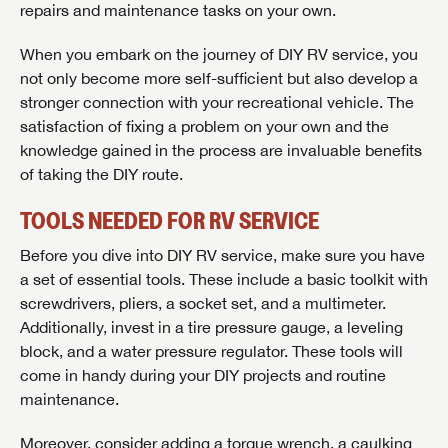
repairs and maintenance tasks on your own.
When you embark on the journey of DIY RV service, you
not only become more self-sufficient but also develop a
stronger connection with your recreational vehicle. The
satisfaction of fixing a problem on your own and the
knowledge gained in the process are invaluable benefits
of taking the DIY route.
TOOLS NEEDED FOR RV SERVICE
Before you dive into DIY RV service, make sure you have
a set of essential tools. These include a basic toolkit with
screwdrivers, pliers, a socket set, and a multimeter.
Additionally, invest in a tire pressure gauge, a leveling
block, and a water pressure regulator. These tools will
come in handy during your DIY projects and routine
maintenance.
Moreover, consider adding a torque wrench, a caulking