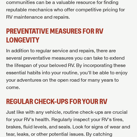
communities can be a valuable resource for finding
reputable mechanics who offer competitive pricing for
RV maintenance and repairs.
PREVENTATIVE MEASURES FOR RV
LONGEVITY
In addition to regular service and repairs, there are
several preventative measures you can take to extend
the lifespan of your beloved RV. By incorporating these
essential habits into your routine, you'll be able to enjoy
your adventures on the open road for many years to
come.
REGULAR CHECK-UPS FOR YOUR RV
Just like with any vehicle, routine check-ups are crucial
for your RV's health. Regularly inspect your RV's tires,
brakes, fluid levels, and seals. Look for signs of wear and
tear, leaks, or other potential issues. By catching