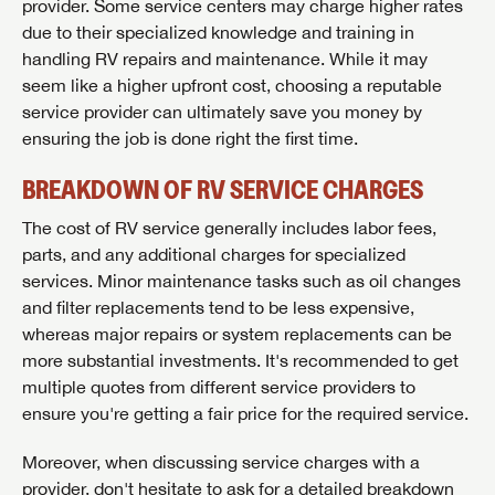
provider. Some service centers may charge higher rates
due to their specialized knowledge and training in
handling RV repairs and maintenance. While it may
seem like a higher upfront cost, choosing a reputable
service provider can ultimately save you money by
ensuring the job is done right the first time.
BREAKDOWN OF RV SERVICE CHARGES
The cost of RV service generally includes labor fees,
parts, and any additional charges for specialized
services. Minor maintenance tasks such as oil changes
and filter replacements tend to be less expensive,
whereas major repairs or system replacements can be
more substantial investments. It's recommended to get
multiple quotes from different service providers to
ensure you're getting a fair price for the required service.
Moreover, when discussing service charges with a
provider, don't hesitate to ask for a detailed breakdown