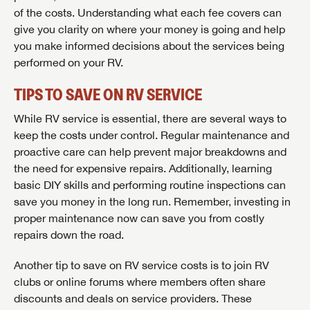
of the costs. Understanding what each fee covers can
give you clarity on where your money is going and help
you make informed decisions about the services being
performed on your RV.
TIPS TO SAVE ON RV SERVICE
While RV service is essential, there are several ways to
keep the costs under control. Regular maintenance and
proactive care can help prevent major breakdowns and
the need for expensive repairs. Additionally, learning
basic DIY skills and performing routine inspections can
save you money in the long run. Remember, investing in
proper maintenance now can save you from costly
repairs down the road.
Another tip to save on RV service costs is to join RV
clubs or online forums where members often share
discounts and deals on service providers. These