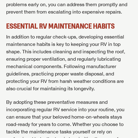
problems early on, you can address them promptly and
prevent them from escalating into expensive repairs.
ESSENTIAL RV MAINTENANCE HABITS
In addition to regular check-ups, developing essential
maintenance habits is key to keeping your RV in top
shape. This includes cleaning and inspecting the roof,
ensuring proper ventilation, and regularly lubricating
mechanical components. Following manufacturer
guidelines, practicing proper waste disposal, and
protecting your RV from harsh weather conditions are
also crucial for maintaining its longevity.
By adopting these preventative measures and
incorporating regular RV service into your routine, you
can ensure that your beloved home-on-wheels stays
road-ready for years to come. Whether you choose to
tackle the maintenance tasks yourself or rely on