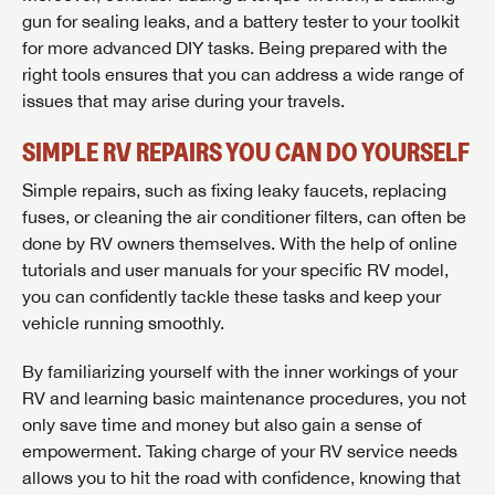
gun for sealing leaks, and a battery tester to your toolkit
for more advanced DIY tasks. Being prepared with the
right tools ensures that you can address a wide range of
issues that may arise during your travels.
SIMPLE RV REPAIRS YOU CAN DO YOURSELF
Simple repairs, such as fixing leaky faucets, replacing
fuses, or cleaning the air conditioner filters, can often be
done by RV owners themselves. With the help of online
tutorials and user manuals for your specific RV model,
you can confidently tackle these tasks and keep your
vehicle running smoothly.
By familiarizing yourself with the inner workings of your
RV and learning basic maintenance procedures, you not
only save time and money but also gain a sense of
empowerment. Taking charge of your RV service needs
allows you to hit the road with confidence, knowing that