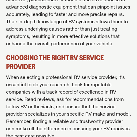
and more offers you won't want to miss.
advanced diagnostic equipment that can pinpoint issues
accurately, leading to faster and more precise repairs.
Their in-depth knowledge of RV systems allows them to
address underlying causes rather than just treating
Forgot Password?
symptoms, resulting in more effective solutions that
LOGIN
SUBSCRIBE NOW
enhance the overall performance of your vehicle.
Forgot Password?
CHOOSING THE RIGHT RV SERVICE
LOGIN
PROVIDER
When selecting a professional RV service provider, it's
essential to do your research. Look for reputable
companies with a track record of excellence in RV
service. Read reviews, ask for recommendations from
fellow RV enthusiasts, and ensure that the service
provider specializes in your specific RV make and model.
Remember, finding a reliable and trustworthy provider
can make all the difference in ensuring your RV receives
the best care possible.