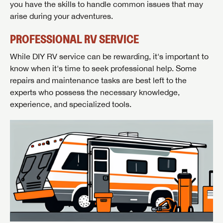
you have the skills to handle common issues that may
arise during your adventures.
PROFESSIONAL RV SERVICE
While DIY RV service can be rewarding, it's important to
know when it's time to seek professional help. Some
repairs and maintenance tasks are best left to the
experts who possess the necessary knowledge,
experience, and specialized tools.