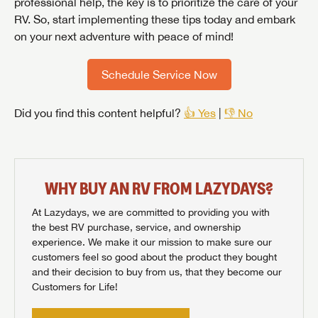
professional help, the key is to prioritize the care of your
RV. So, start implementing these tips today and embark
on your next adventure with peace of mind!
Schedule Service Now
Did you find this content helpful?
👍 Yes
|
👎 No
WHY BUY AN RV FROM LAZYDAYS?
At Lazydays, we are committed to providing you with
the best RV purchase, service, and ownership
experience. We make it our mission to make sure our
customers feel so good about the product they bought
and their decision to buy from us, that they become our
Customers for Life!