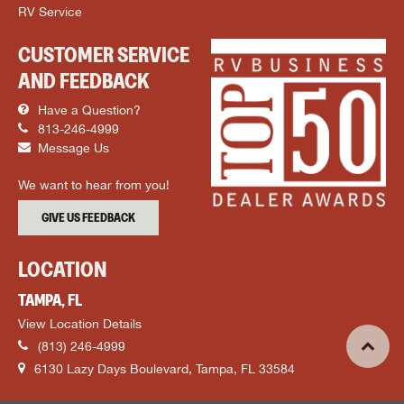
RV Service
CUSTOMER SERVICE
AND FEEDBACK
Have a Question?
813-246-4999
Message Us
We want to hear from you!
GIVE US FEEDBACK
LOCATION
TAMPA, FL
View Location Details
(813) 246-4999
6130 Lazy Days Boulevard, Tampa, FL 33584