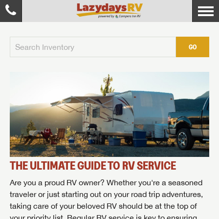
GO
THE ULTIMATE GUIDE TO RV SERVICE
Are you a proud RV owner? Whether you're a seasoned
traveler or just starting out on your road trip adventures,
taking care of your beloved RV should be at the top of
your priority list. Regular RV service is key to ensuring