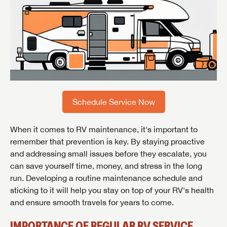
Schedule Service Now
When it comes to RV maintenance, it's important to
remember that prevention is key. By staying proactive
and addressing small issues before they escalate, you
can save yourself time, money, and stress in the long
run. Developing a routine maintenance schedule and
sticking to it will help you stay on top of your RV's health
and ensure smooth travels for years to come.
IMPORTANCE OF REGULAR RV SERVICE