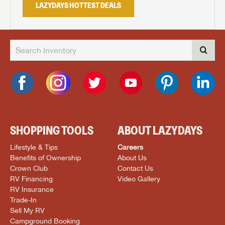
LAZYDAYS HOTTEST DEALS
SHOPPING TOOLS
ABOUT LAZYDAYS
Lifestyle & Tips
Careers
Benefits of Ownership
About Us
Crown Club
Contact Us
RV Financing
Video Gallery
RV Insurance
Trade-In
Sell My RV
Campground Booking