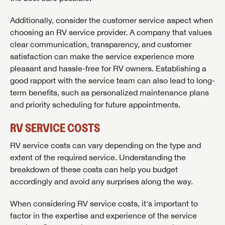
Additionally, consider the customer service aspect when
choosing an RV service provider. A company that values
clear communication, transparency, and customer
satisfaction can make the service experience more
pleasant and hassle-free for RV owners. Establishing a
good rapport with the service team can also lead to long-
term benefits, such as personalized maintenance plans
and priority scheduling for future appointments.
RV SERVICE COSTS
RV service costs can vary depending on the type and
extent of the required service. Understanding the
breakdown of these costs can help you budget
accordingly and avoid any surprises along the way.
When considering RV service costs, it's important to
factor in the expertise and experience of the service