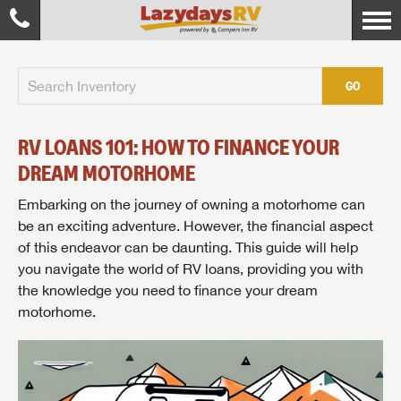
GO
RV LOANS 101: HOW TO FINANCE YOUR
DREAM MOTORHOME
Embarking on the journey of owning a motorhome can
be an exciting adventure. However, the financial aspect
of this endeavor can be daunting. This guide will help
you navigate the world of RV loans, providing you with
the knowledge you need to finance your dream
motorhome.