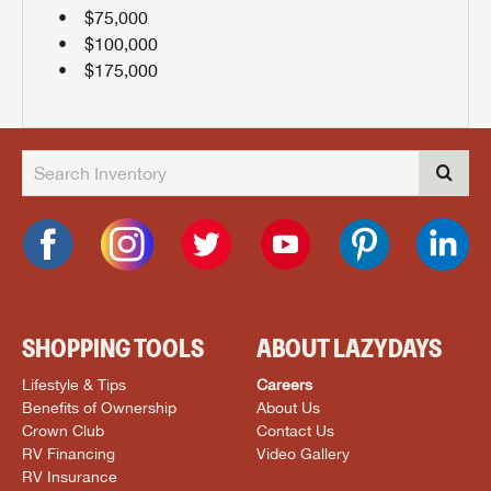
$75,000
$100,000
$175,000
SHOPPING TOOLS
ABOUT LAZYDAYS
Lifestyle & Tips
Careers
Benefits of Ownership
About Us
Crown Club
Contact Us
RV Financing
Video Gallery
RV Insurance