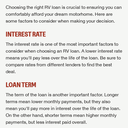
to the latest sales, promotion details, sweepstakes,
Choosing the right RV loan is crucial to ensuring you can
SIGN IN
REGISTER
and more offers you won't want to miss.
comfortably afford your dream motorhome. Here are
some factors to consider when making your decision.
INTEREST RATE
Forgot Password?
The interest rate is one of the most important factors to
LOGIN
SUBSCRIBE NOW
consider when choosing an RV loan. A lower interest rate
means you'll pay less over the life of the loan. Be sure to
Forgot Password?
LOGIN
compare rates from different lenders to find the best
deal.
LOAN TERM
The term of the loan is another important factor. Longer
terms mean lower monthly payments, but they also
mean you'll pay more in interest over the life of the loan.
On the other hand, shorter terms mean higher monthly
payments, but less interest paid overall.