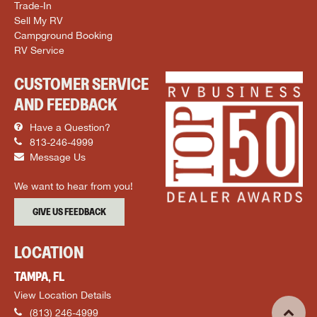
Trade-In
Sell My RV
Campground Booking
RV Service
CUSTOMER SERVICE
AND FEEDBACK
Have a Question?
813-246-4999
Message Us
We want to hear from you!
GIVE US FEEDBACK
LOCATION
TAMPA, FL
View Location Details
(813) 246-4999