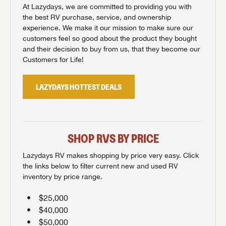
At Lazydays, we are committed to providing you with
the best RV purchase, service, and ownership
experience. We make it our mission to make sure our
customers feel so good about the product they bought
and their decision to buy from us, that they become our
Customers for Life!
LAZYDAYS HOTTEST DEALS
SHOP RVS BY PRICE
Lazydays RV makes shopping by price very easy. Click
the links below to filter current new and used RV
inventory by price range.
$25,000
$40,000
$50,000