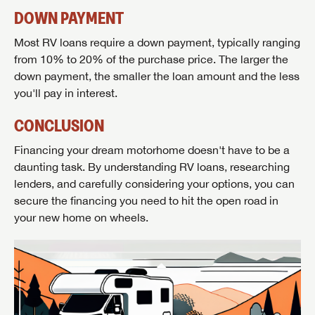
DOWN PAYMENT
Most RV loans require a down payment, typically ranging
from 10% to 20% of the purchase price. The larger the
down payment, the smaller the loan amount and the less
you'll pay in interest.
CONCLUSION
Financing your dream motorhome doesn't have to be a
daunting task. By understanding RV loans, researching
lenders, and carefully considering your options, you can
secure the financing you need to hit the open road in
your new home on wheels.