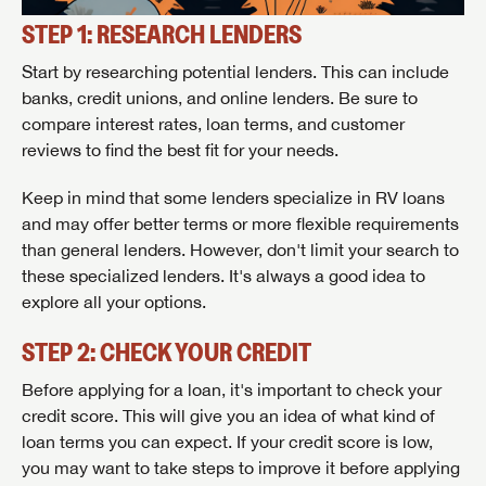
STEP 1: RESEARCH LENDERS
Start by researching potential lenders. This can include
banks, credit unions, and online lenders. Be sure to
compare interest rates, loan terms, and customer
reviews to find the best fit for your needs.
Keep in mind that some lenders specialize in RV loans
and may offer better terms or more flexible requirements
than general lenders. However, don't limit your search to
these specialized lenders. It's always a good idea to
explore all your options.
STEP 2: CHECK YOUR CREDIT
Before applying for a loan, it's important to check your
credit score. This will give you an idea of what kind of
loan terms you can expect. If your credit score is low,
you may want to take steps to improve it before applying