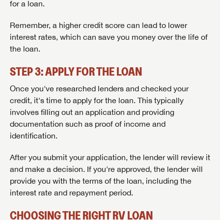
for a loan.
Remember, a higher credit score can lead to lower
interest rates, which can save you money over the life of
the loan.
STEP 3: APPLY FOR THE LOAN
Once you've researched lenders and checked your
credit, it's time to apply for the loan. This typically
involves filling out an application and providing
documentation such as proof of income and
identification.
After you submit your application, the lender will review it
SAVE YOUR SEARCH
and make a decision. If you're approved, the lender will
provide you with the terms of the loan, including the
Unlock the full Lazydays experience! Login or create
interest rate and repayment period.
BE THE FIRST TO KNOW!
an account today to access special features like
SIGN IN
REGISTER
favorites, saved searches and more.
Stay up-to-date on all things Lazydays RV with access
CHOOSING THE RIGHT RV LOAN