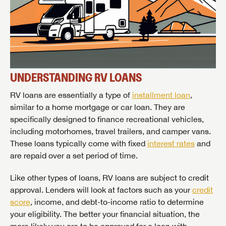
UNDERSTANDING RV LOANS
RV loans are essentially a type of
installment loan
,
similar to a home mortgage or car loan. They are
specifically designed to finance recreational vehicles,
including motorhomes, travel trailers, and camper vans.
These loans typically come with fixed
interest rates
and
are repaid over a set period of time.
Like other types of loans, RV loans are subject to credit
approval. Lenders will look at factors such as your
credit
score
, income, and debt-to-income ratio to determine
your eligibility. The better your financial situation, the