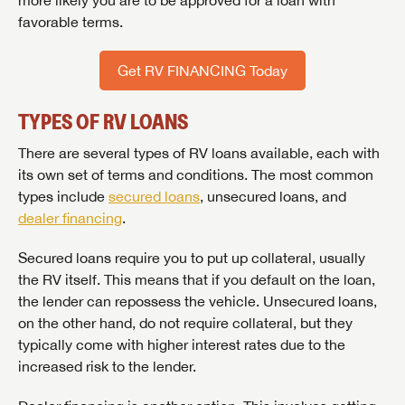
more likely you are to be approved for a loan with
favorable terms.
Get RV FINANCING Today
TYPES OF RV LOANS
There are several types of RV loans available, each with
its own set of terms and conditions. The most common
types include
secured loans
, unsecured loans, and
dealer financing
.
Secured loans require you to put up collateral, usually
the RV itself. This means that if you default on the loan,
the lender can repossess the vehicle. Unsecured loans,
on the other hand, do not require collateral, but they
typically come with higher interest rates due to the
increased risk to the lender.