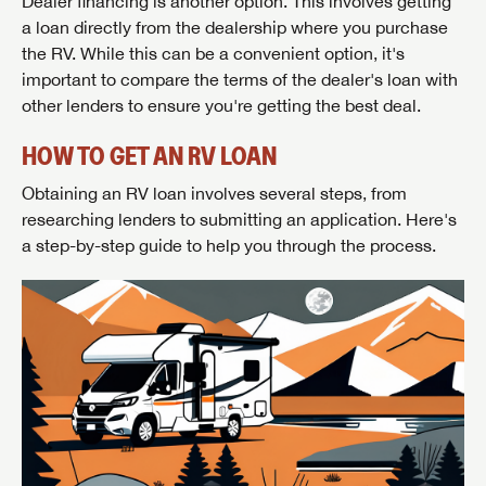
Dealer financing is another option. This involves getting
a loan directly from the dealership where you purchase
the RV. While this can be a convenient option, it's
important to compare the terms of the dealer's loan with
other lenders to ensure you're getting the best deal.
HOW TO GET AN RV LOAN
Obtaining an RV loan involves several steps, from
researching lenders to submitting an application. Here's
a step-by-step guide to help you through the process.