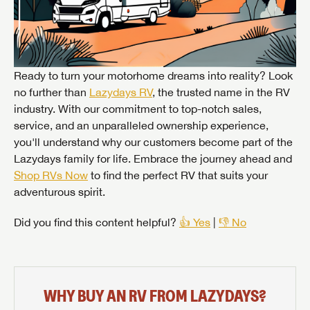
Ready to turn your motorhome dreams into reality? Look
no further than
Lazydays RV
, the trusted name in the RV
industry. With our commitment to top-notch sales,
service, and an unparalleled ownership experience,
you'll understand why our customers become part of the
Lazydays family for life. Embrace the journey ahead and
Shop RVs Now
to find the perfect RV that suits your
adventurous spirit.
Did you find this content helpful?
👍 Yes
|
👎 No
WHY BUY AN RV FROM LAZYDAYS?