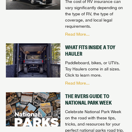
The cost of RV insurance can
vary significantly depending on
the type of RV, the type of
coverage, and local legal
requirements.
Read More...
WHAT FITS INSIDE A TOY
HAULER
Paddleboard, bikes, or UTVs.
Toy Haulers come in all sizes.
Click to learn more.
Read More...
THE RVERS GUIDE TO
NATIONAL PARK WEEK
Celebrate National Park Week
on the road with these tips,
tricks, and resources for your
perfect national parks road trip.