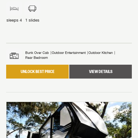
sleeps
4
1
slides
Bunk Over Cab
Outdoor Entertainment
Outdoor Kitchen
Rear Bedroom
UNLOCK BEST PRICE
VIEW DETAILS