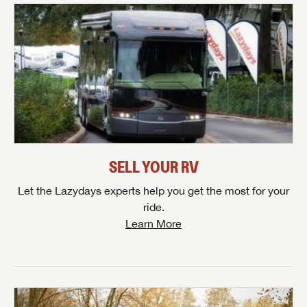
SELL YOUR RV
Let the Lazydays experts help you get the most for your
ride.
Learn More