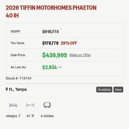
2026
TIFFIN MOTORHOMES
PHAETON
40 IH
†
$618,773
MSRP
:
$178,778
29
% OFF
You Save:
$439,995
Sale Price:
Make an Offer
$2,834
As Low As:
/mo
Stock #:
113744
FL, Tampa
Available
New
sleeps
7
41 ft
4
slides