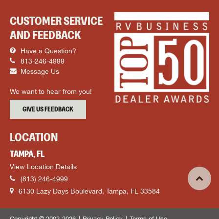
CUSTOMER SERVICE
AND FEEDBACK
Have a Question?
813-246-4999
Message Us
We want to hear from you!
GIVE US FEEDBACK
LOCATION
TAMPA, FL
View Location Details
(813) 246-4999
6130 Lazy Days Boulevard, Tampa, FL 33584
Copyright © 2002-2026
Privacy Policy
Terms of Use