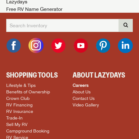
Lazydays
Free RV Name Generator
SHOPPING TOOLS
ABOUT LAZYDAYS
Lifestyle & Tips
Careers
Benefits of Ownership
About Us
Crown Club
Contact Us
RV Financing
Video Gallery
RV Insurance
Trade-In
Sell My RV
Campground Booking
RV Service