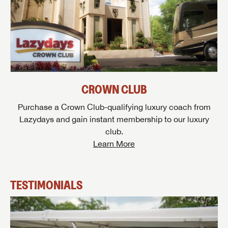
CROWN CLUB
Purchase a Crown Club-qualifying luxury coach from
Lazydays and gain instant membership to our luxury
club.
Learn More
TESTIMONIALS