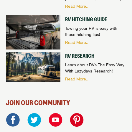
Read More...
RV HITCHING GUIDE
Towing your RV is easy with
these hitching tips!
Read More...
RV RESEARCH
Learn about RVs The Easy Way
With Lazydays Research!
Read More...
JOIN OUR COMMUNITY