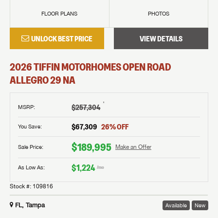
FLOOR PLANS
PHOTOS
UNLOCK BEST PRICE
VIEW DETAILS
2026
TIFFIN MOTORHOMES
OPEN ROAD
ALLEGRO
29 NA
†
$257,304
MSRP
:
$67,309
26
% OFF
You Save:
$189,995
Sale Price:
Make an Offer
$1,224
As Low As:
/mo
Stock #:
109816
FL, Tampa
Available
New