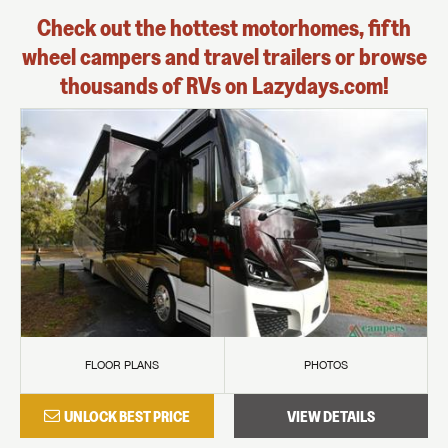
Check out the hottest motorhomes, fifth
wheel campers and travel trailers or browse
thousands of RVs on Lazydays.com!
FLOOR PLANS
PHOTOS
UNLOCK BEST PRICE
VIEW DETAILS