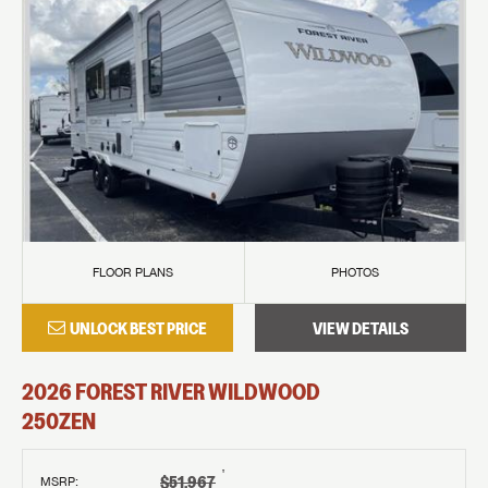
FLOOR PLANS
PHOTOS
UNLOCK BEST PRICE
VIEW DETAILS
2026
FOREST RIVER
WILDWOOD
250ZEN
†
$51,967
MSRP
: