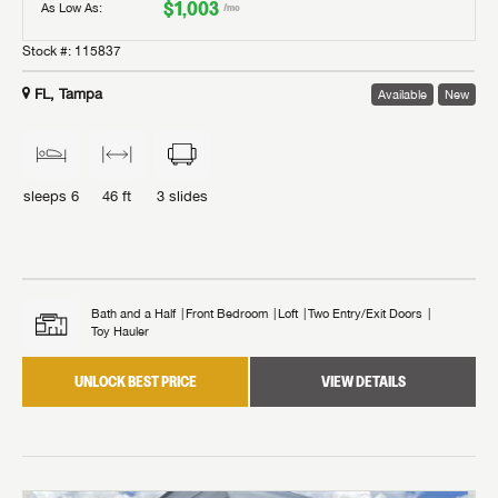
$1,003
As Low As:
/mo
Stock #:
115837
FL, Tampa
Available
New
sleeps
6
46 ft
3
slides
Bath and a Half
Front Bedroom
Loft
Two Entry/Exit Doors
Toy Hauler
UNLOCK BEST PRICE
VIEW DETAILS