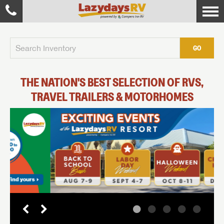
GO
THE NATION'S BEST SELECTION OF RVS,
TRAVEL TRAILERS & MOTORHOMES