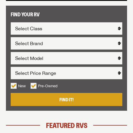
FIND YOUR RV
New
Pre-Owned
FIND IT!
FEATURED RVS