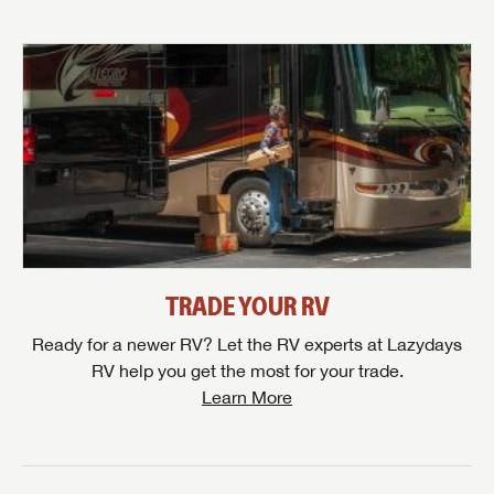
TRADE YOUR RV
Ready for a newer RV? Let the RV experts at Lazydays
RV help you get the most for your trade.
Learn More