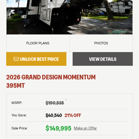
FLOOR PLANS
PHOTOS
UNLOCK BEST PRICE
VIEW DETAILS
2026
GRAND DESIGN
MOMENTUM
395MT
†
$190,535
MSRP
:
$40,540
21
% OFF
You Save:
$149,995
Sale Price:
Make an Offer