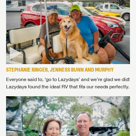
STEPHANIE RINGER, JENNESS BUNN AND MURPHY
Everyone said to, ‘go to Lazydays’ and we’re glad we did!
Lazydays found the ideal RV that fits our needs perfectly.