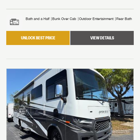
Bath and a Half
Bunk Over Cab
Outdoor Entertainment
Rear Bath
UNLOCK BEST PRICE
VIEW DETAILS