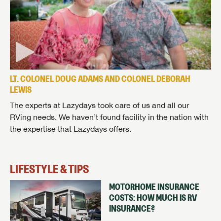
LT. COLONEL DOUG ADAMS AND COLONEL DEBORAH
LEWIS
The experts at Lazydays took care of us and all our
RVing needs. We haven’t found facility in the nation with
the expertise that Lazydays offers.
LIFESTYLE & TIPS
MOTORHOME INSURANCE
COSTS: HOW MUCH IS RV
INSURANCE?