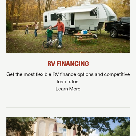
RV FINANCING
Get the most flexible RV finance options and competitive
loan rates.
Learn More