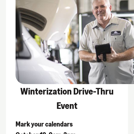
Winterization Drive-Thru
Event
Mark your calendars