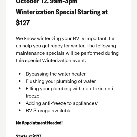
October 12, 9am-3pm
Winterization Special Starting at
$127
We know winterizing your RV is important. Let
us help you get ready for winter. The following
maintenance specials will be performed during
this special Winterization event:
Bypassing the water heater
Flushing your plumbing of water
Filling your plumbing with non-toxic anti-
freeze
Adding anti-freeze to appliances*
RV Storage available
No Appointment Needed!
Starts at $127