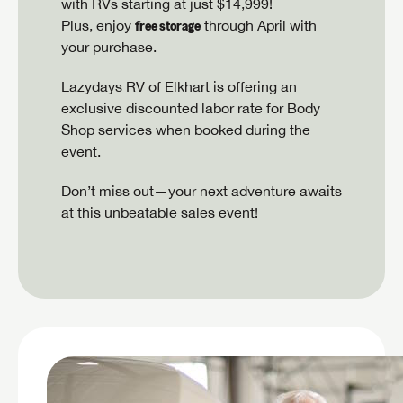
with RVs starting at just $14,999!
free storage
Plus, enjoy
through April with
your purchase.
Lazydays RV of Elkhart is offering an
exclusive discounted labor rate for Body
Shop services when booked during the
event.
Don’t miss out—your next adventure awaits
at this unbeatable sales event!