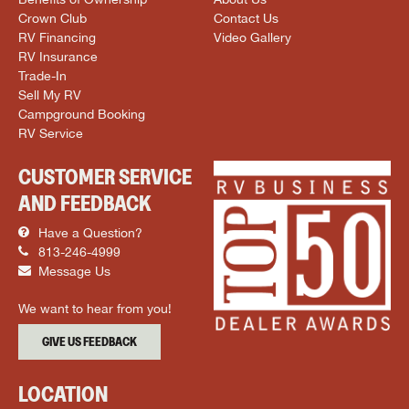
Crown Club
Contact Us
RV Financing
Video Gallery
RV Insurance
Trade-In
Sell My RV
Campground Booking
RV Service
CUSTOMER SERVICE
AND FEEDBACK
Have a Question?
813-246-4999
Message Us
We want to hear from you!
GIVE US FEEDBACK
LOCATION