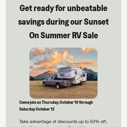
Get ready for unbeatable
savings during our Sunset
On Summer RV Sale
Come join us Thursday, October 10 through
Saturday October 12
Take advantage of discounts up to 50% off,