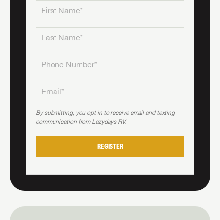
By submitting, you opt in to receive email and texting
communication from Lazydays RV.
REGISTER