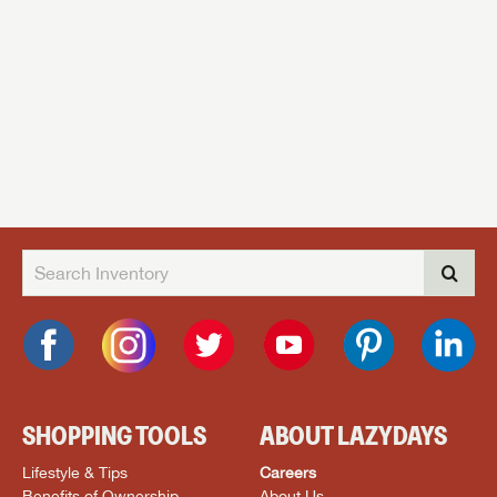
SHOPPING TOOLS
ABOUT LAZYDAYS
Lifestyle & Tips
Careers
Benefits of Ownership
About Us