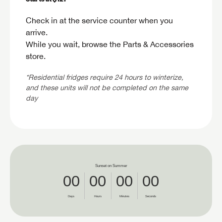
SAVE YOUR SEARCH
Check in at the service counter when you
Unlock the full Lazydays experience! Login or create an a
arrive.
BE THE FIRST TO KNOW!
today to access special features like favorites, saved sea
SIGN IN
REGISTER
While you wait, browse the Parts & Accessories
more.
Stay up-to-date on all things Lazydays RV with access 
store.
latest sales, promotion details, sweepstakes, and more
SIGN IN
REGISTER
you won't want to miss.
*Residential fridges require 24 hours to winterize,
and these units will not be completed on the same
day
Forgo
LOGIN
SUBSCRIBE NOW
Forgo
LOGIN