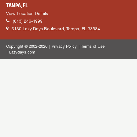
TAMPA, FL
View Location Details
(813) 246-4999
6130 Lazy Days Boulevard, Tampa, FL 33584
Copyright © 2002-2026
Privacy Policy
Terms of Use
Lazydays.com