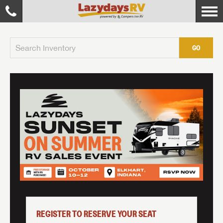
GO
REGISTER TO RESERVE YOUR SEAT