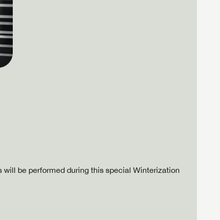
 will be performed during this special Winterization