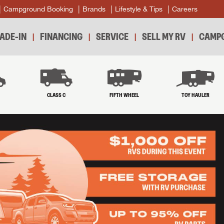
Campground Booking
Brands
Lifestyle & Tips
Careers
ADE-IN
FINANCING
SERVICE
SELL MY RV
CAMPG
B
CLASS C
FIFTH WHEEL
TOY HAULER