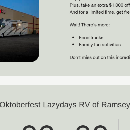
Plus, take an extra $1,000 of
And for a limited time, get f
Wait! There's more:
Food trucks
Family fun activities
Don’t miss out on this incred