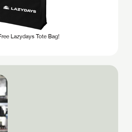
Free Lazydays Tote Bag!
 to
assword?
assword?