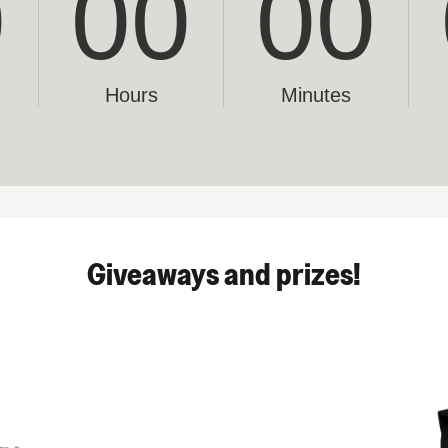
Giveaways and prizes!