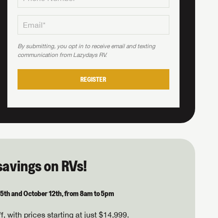
By submitting, you opt in to receive email and texting
communication from Lazydays RV.
REGISTER
savings on RVs!
 5th and October 12th, from 8am to 5pm
, with prices starting at just $14,999.