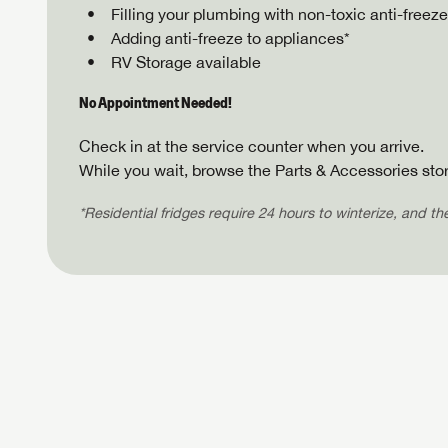
Filling your plumbing with non-toxic anti-freeze
Adding anti-freeze to appliances*
RV Storage available
No Appointment Needed!
Check in at the service counter when you arrive.
While you wait, browse the Parts & Accessories stor
*Residential fridges require 24 hours to winterize, and t