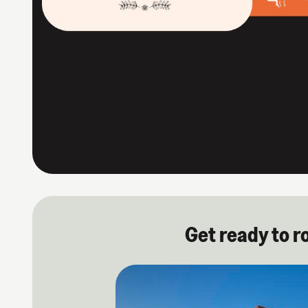
Get ready to r