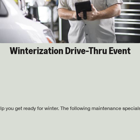
Winterization Drive-Thru Event
lp you get ready for winter. The following maintenance specials