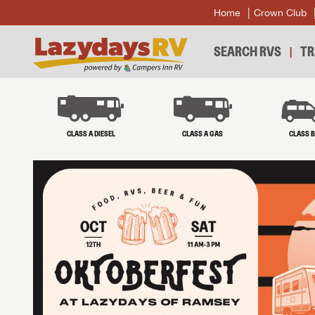
Home
Crown Club
SEARCH RVS
TR
CLASS A DIESEL
CLASS A GAS
CLASS 