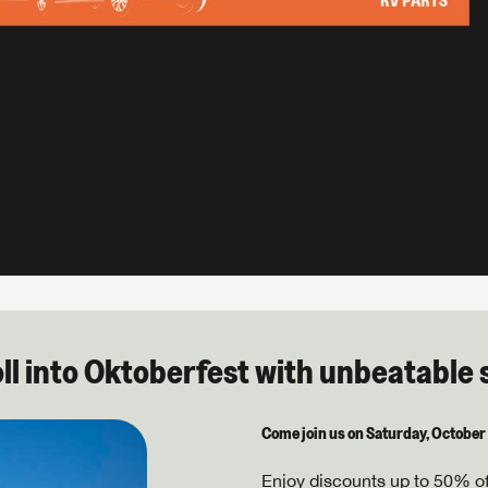
oll into Oktoberfest with unbeatable 
Come join us on Saturday, October
Enjoy discounts up to 50% off