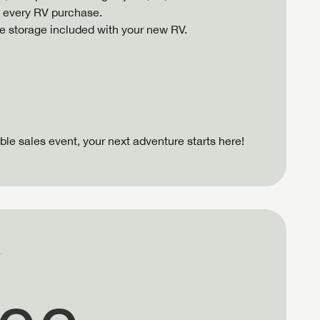
f every RV purchase.
ree storage included with your new RV.
ible sales event, your next adventure starts here!