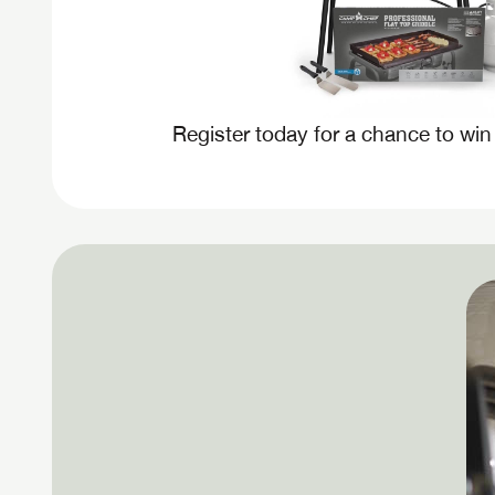
Register today for a chance to win
Unlock 
access s
LOGI
LOGI