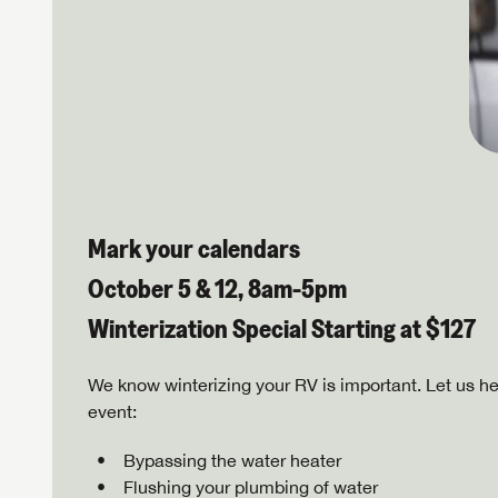
Mark your calendars
October 5 & 12, 8am-5pm
Winterization Special Starting at $127
We know winterizing your RV is important. Let us he
event:
Bypassing the water heater
Flushing your plumbing of water