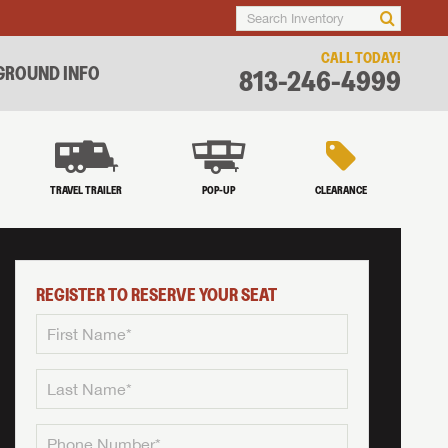
CALL TODAY!
ROUND INFO
813-246-4999
TRAVEL TRAILER
POP-UP
CLEARANCE
REGISTER TO RESERVE YOUR SEAT