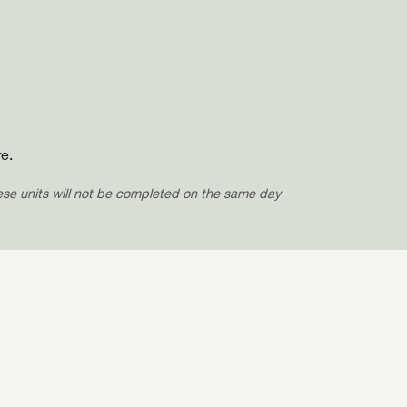
e.
hese units will not be completed on the same day