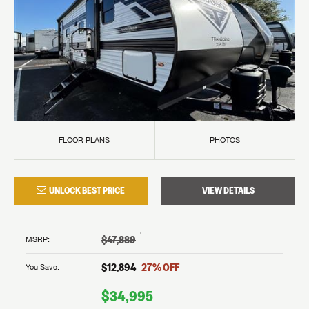
FLOOR PLANS
PHOTOS
UNLOCK BEST PRICE
VIEW DETAILS
†
$47,889
MSRP
:
$12,894
27
% OFF
You Save:
$34,995