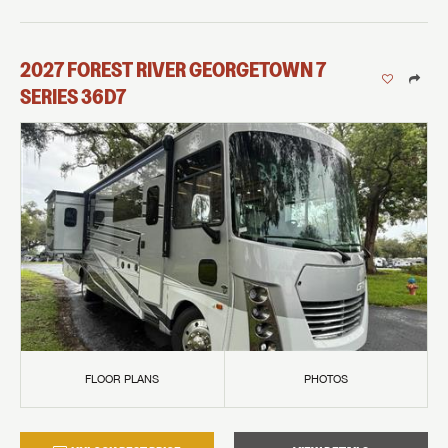
2027
FOREST RIVER
GEORGETOWN 7
SERIES
36D7
FLOOR PLANS
PHOTOS