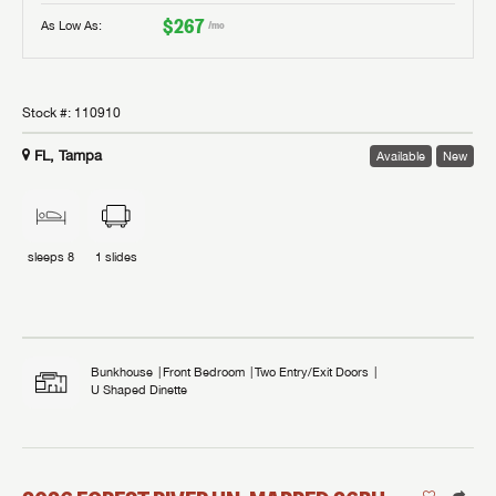
$267
As Low As:
/mo
Stock #:
110910
FL, Tampa
Available
New
sleeps
8
1
slides
Bunkhouse
Front Bedroom
Two Entry/Exit Doors
U Shaped Dinette