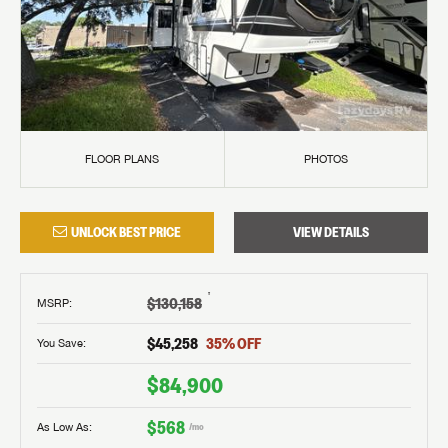
FLOOR PLANS
PHOTOS
UNLOCK BEST PRICE
VIEW DETAILS
†
$130,158
MSRP
:
$45,258
35
% OFF
You Save:
$84,900
$568
As Low As:
/mo