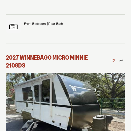
Front Bedroom
Rear Bath
2027
WINNEBAGO
MICRO MINNIE
2108DS