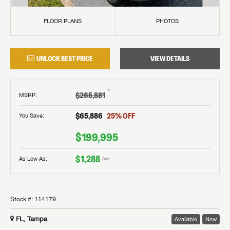
FLOOR PLANS
PHOTOS
UNLOCK BEST PRICE
VIEW DETAILS
†
$265,881
MSRP
:
$65,886
25
% OFF
You Save:
$199,995
$1,288
As Low As:
/mo
Stock #:
114179
FL, Tampa
Available
New