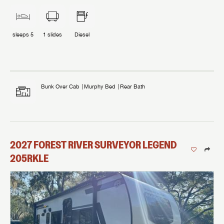
sleeps
5
1
slides
Diesel
Bunk Over Cab
Murphy Bed
Rear Bath
2027
FOREST RIVER
SURVEYOR LEGEND
205RKLE