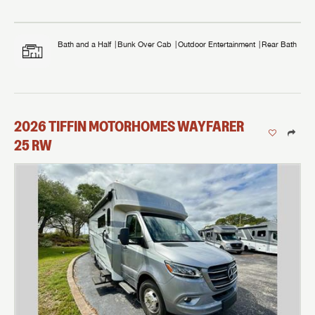
Bath and a Half
Bunk Over Cab
Outdoor Entertainment
Rear Bath
2026
TIFFIN MOTORHOMES
WAYFARER
25 RW