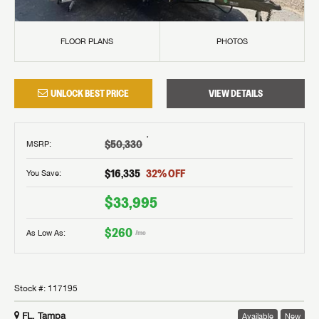
FLOOR PLANS
PHOTOS
UNLOCK BEST PRICE
VIEW DETAILS
†
$50,330
MSRP
:
$16,335
32
% OFF
You Save:
$33,995
$260
As Low As:
/mo
Stock #:
117195
FL, Tampa
Available
New