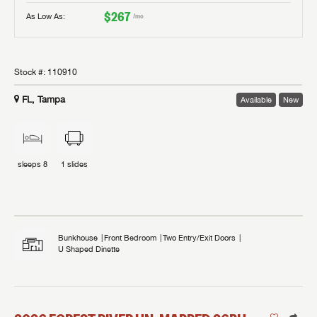
$267
As Low As:
/mo
Stock #:
110910
FL, Tampa
Available
New
sleeps
8
1
slides
Bunkhouse
Front Bedroom
Two Entry/Exit Doors
U Shaped Dinette