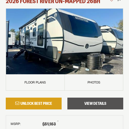
2026
FOREST RIVER
UN-MAPPED
26BH
FLOOR PLANS
PHOTOS
UNLOCK BEST PRICE
VIEW DETAILS
†
$51,163
MSRP
: