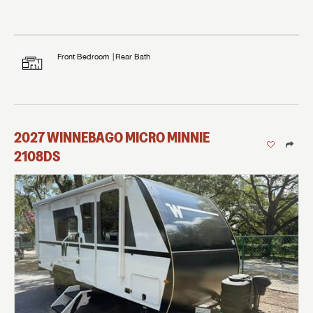
Front Bedroom
Rear Bath
2027
WINNEBAGO
MICRO MINNIE
2108DS