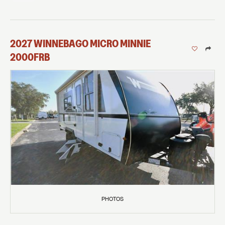
2027
WINNEBAGO
MICRO MINNIE
2000FRB
PHOTOS