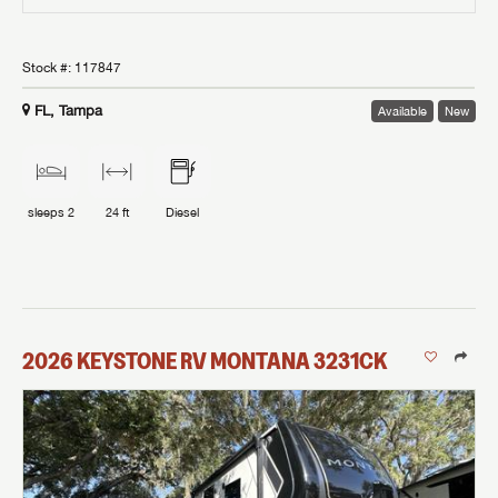
Stock #:
117847
FL, Tampa
Available
New
sleeps
2
24 ft
Diesel
2026
KEYSTONE RV
MONTANA
3231CK