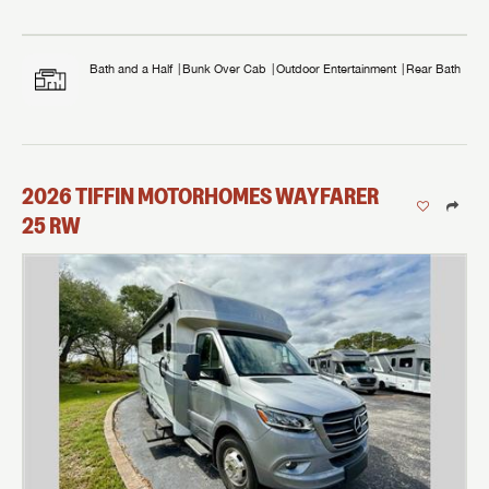
Bath and a Half
Bunk Over Cab
Outdoor Entertainment
Rear Bath
2026
TIFFIN MOTORHOMES
WAYFARER
25 RW