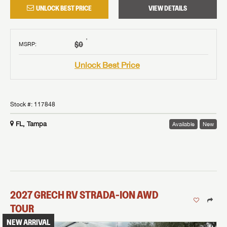
UNLOCK BEST PRICE
VIEW DETAILS
†
$0
MSRP
:
Unlock Best Price
Stock #:
117848
FL, Tampa
Available
New
2027
GRECH RV
STRADA-ION AWD
TOUR
NEW ARRIVAL