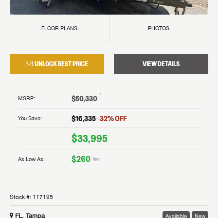
FLOOR PLANS
PHOTOS
UNLOCK BEST PRICE
VIEW DETAILS
†
$50,330
MSRP
:
$16,335
32
% OFF
You Save:
$33,995
$260
As Low As:
/mo
Stock #:
117195
FL, Tampa
Available
New