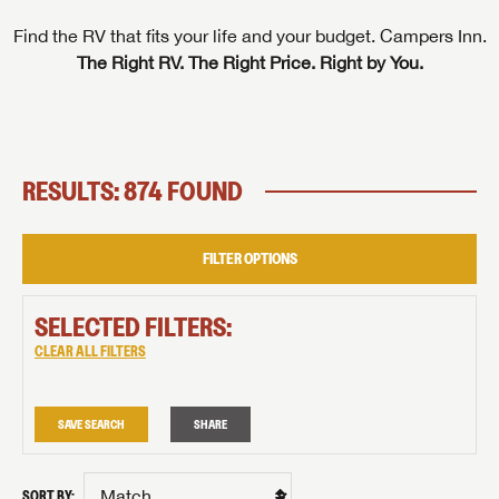
Find the RV that fits your life and your budget. Campers Inn.
The Right RV. The Right Price. Right by You.
RESULTS: 874 FOUND
FILTER OPTIONS
SELECTED FILTERS:
CLEAR ALL FILTERS
SAVE SEARCH
SHARE
SORT BY: