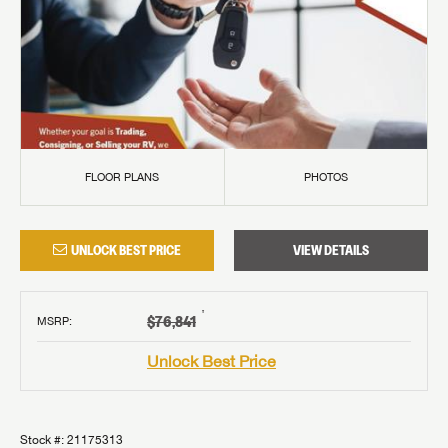
FLOOR PLANS
PHOTOS
UNLOCK BEST PRICE
VIEW DETAILS
†
$76,841
MSRP
:
Unlock Best Price
Stock #:
21175313