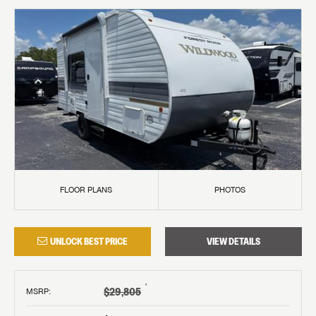
FLOOR PLANS
PHOTOS
UNLOCK BEST PRICE
VIEW DETAILS
†
$29,805
MSRP
: