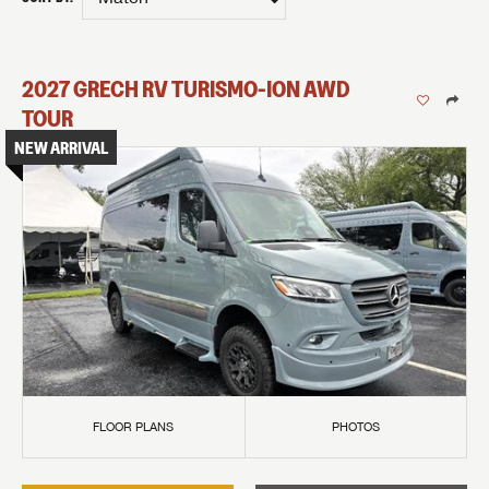
2027
GRECH RV
TURISMO-ION
AWD
TOUR
NEW ARRIVAL
FLOOR PLANS
PHOTOS