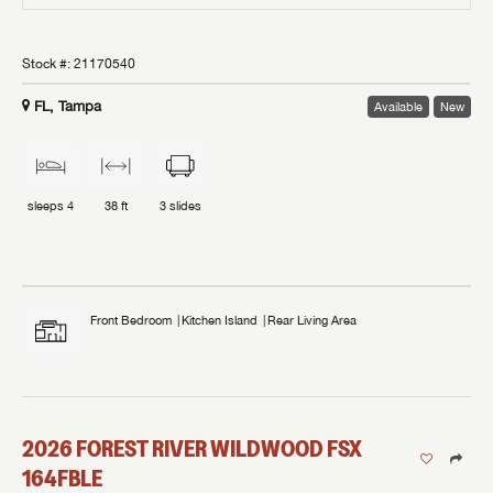
Stock #:
21170540
FL, Tampa
Available
New
sleeps
4
38 ft
3
slides
Front Bedroom
Kitchen Island
Rear Living Area
2026
FOREST RIVER
WILDWOOD FSX
164FBLE