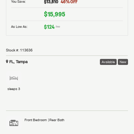
$13,810
46
% OFF
You Save:
$15,995
$124
As Low As:
/mo
Stock #:
113636
FL, Tampa
Available
New
sleeps
3
Front Bedroom
Rear Bath