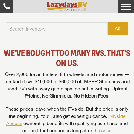
GO
WE'VE BOUGHT TOO MANY RVS. THAT'S
ON US.
Over 2,000 travel trailers, fifth wheels, and motorhomes —
marked down $10,000 to $60,000 off MSRP. Shop new and
used RVs with every quote spelled out in writing.
Upfront
Pricing. No Gimmicks. No Hidden Fees.
These prices leave when the RVs do. But the price is only
the beginning. You’ll also get expert guidance,
INNside
Access
ownership benefits with qualifying purchase, and
support that continues long after the sale.