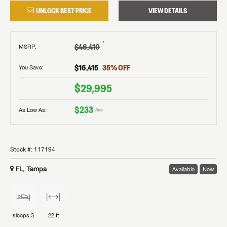
UNLOCK BEST PRICE
VIEW DETAILS
†
$46,410
MSRP
:
$16,415
35
% OFF
You Save:
$29,995
$233
As Low As:
/mo
Stock #:
117194
FL, Tampa
Available
New
sleeps
3
22 ft