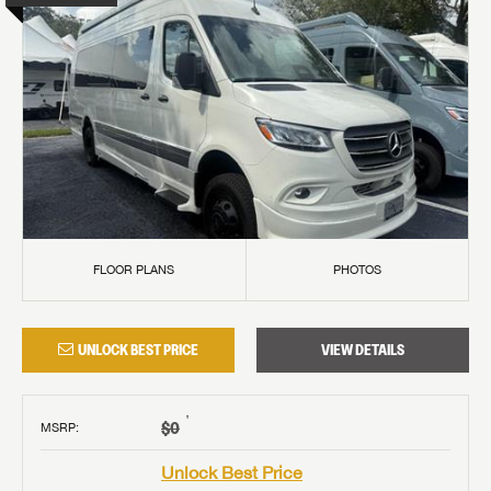
FLOOR PLANS
PHOTOS
UNLOCK BEST PRICE
VIEW DETAILS
†
$0
MSRP
:
Unlock Best Price