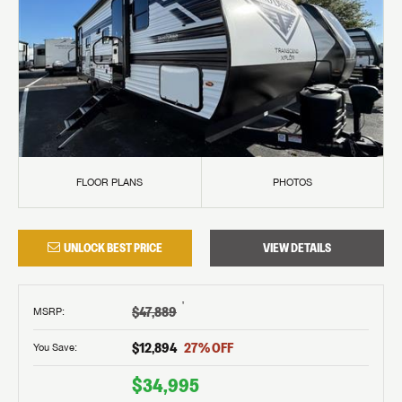
FLOOR PLANS
PHOTOS
UNLOCK BEST PRICE
VIEW DETAILS
†
$47,889
MSRP
:
$12,894
27
% OFF
You Save:
$34,995