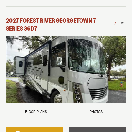
2027
FOREST RIVER
GEORGETOWN 7
SERIES
36D7
FLOOR PLANS
PHOTOS