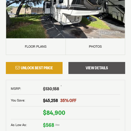
FLOOR PLANS
PHOTOS
UNLOCK BEST PRICE
VIEW DETAILS
†
$130,158
MSRP
:
$45,258
35
% OFF
You Save:
$84,900
$568
As Low As:
/mo