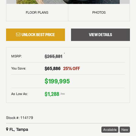
FLOOR PLANS
PHOTOS
UNLOCK BEST PRICE
VIEW DETAILS
†
$265,881
MSRP
:
$65,886
25
% OFF
You Save:
$199,995
$1,288
As Low As:
/mo
Stock #:
114179
FL, Tampa
Available
New