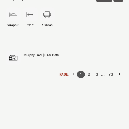
sleeps
3
22 ft
1
slides
Murphy Bed
Rear Bath
...
PAGE:
1
2
3
73