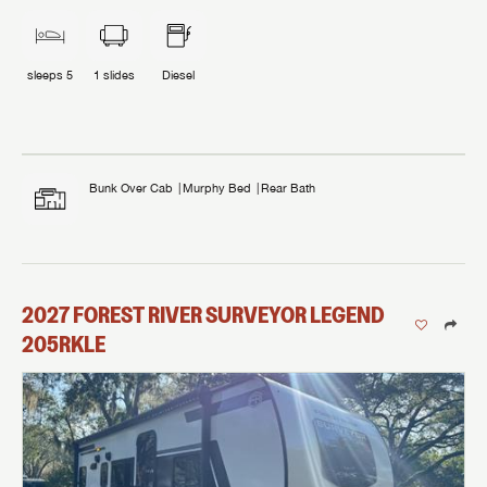
sleeps
5
1
slides
Diesel
Bunk Over Cab
Murphy Bed
Rear Bath
2027
FOREST RIVER
SURVEYOR LEGEND
205RKLE