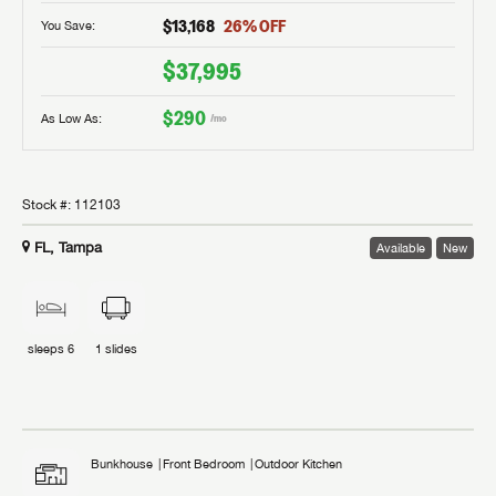
$13,168
26
% OFF
You Save:
$37,995
$290
As Low As:
/mo
Stock #:
112103
FL, Tampa
Available
New
sleeps
6
1
slides
Bunkhouse
Front Bedroom
Outdoor Kitchen