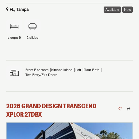
FL, Tampa
Available
New
sleeps
9
2
slides
Front Bedroom
Kitchen Island
Loft
Rear Bath
Two Entry/Exit Doors
2026
GRAND DESIGN
TRANSCEND
XPLOR
27DBX