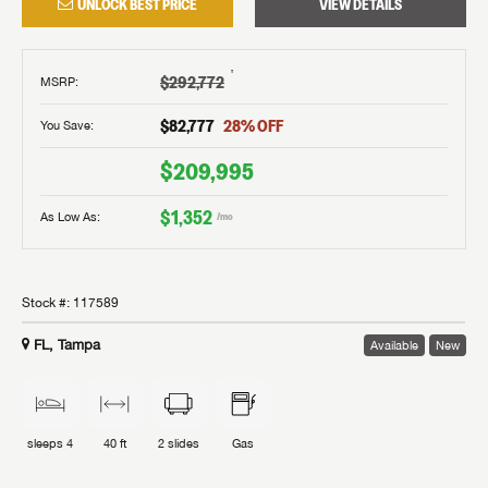
UNLOCK BEST PRICE
VIEW DETAILS
†
$292,772
MSRP
:
$82,777
28
% OFF
You Save:
$209,995
$1,352
As Low As:
/mo
Stock #:
117589
FL, Tampa
Available
New
sleeps
4
40 ft
2
slides
Gas