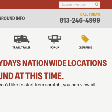
CALL TODAY!
ROUND INFO
813-246-4999
TRAVEL TRAILER
POP-UP
CLEARANCE
AZYDAYS NATIONWIDE LOCATIONS
ND AT THIS TIME.
you'd like to start from scratch, you can view all