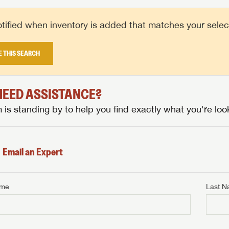
tified when inventory is added that matches your selecte
E THIS SEARCH
 NEED ASSISTANCE?
is standing by to help you find exactly what you're look
Email an Expert
ame
Last 