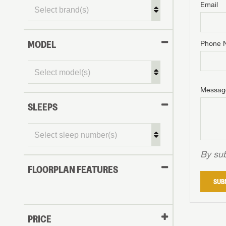
Email
MODEL
Phone 
Messag
SLEEPS
By sub
FLOORPLAN FEATURES
SUB
PRICE
GET I