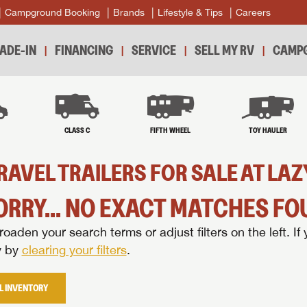
Campground Booking
Brands
Lifestyle & Tips
Careers
ADE-IN
FINANCING
SERVICE
SELL MY RV
CAMPG
B
CLASS C
FIFTH WHEEL
TOY HAULER
RAVEL TRAILERS FOR SALE AT L
ORRY... NO EXACT MATCHES FOU
oaden your search terms or adjust filters on the left. If 
y by
clearing your filters
.
L INVENTORY