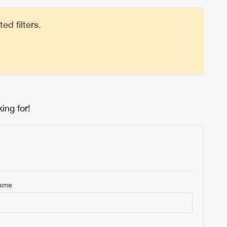
d filters.
ing for!
Name