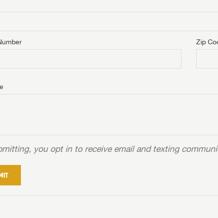
Number
Zip Co
e
mitting, you opt in to receive email and texting commun
MIT
NTERNET PRICE