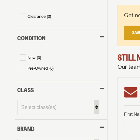
Get no
Clearance (
0
)
SAV
CONDITION
STILL
New (
0
)
Our team 
Pre-Owned (
0
)
CLASS
First N
BRAND