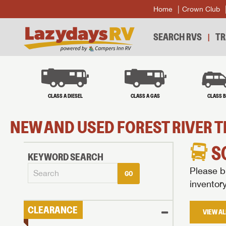
Home
Crown Club
SEARCH RVS
TR
CLASS A DIESEL
CLASS A GAS
CLASS 
NEW AND USED FOREST RIVER T
S
KEYWORD SEARCH
Please br
GO
inventor
CLEARANCE
VIEW AL