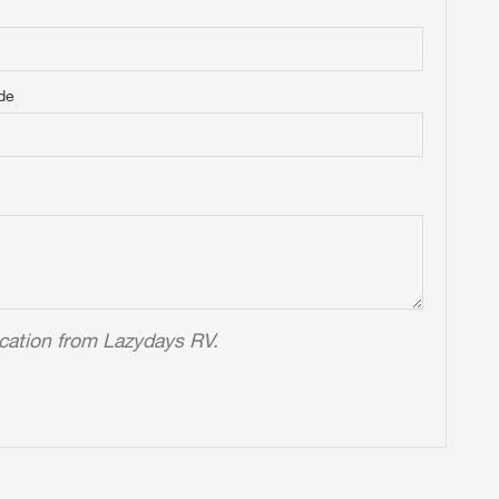
de
ication from Lazydays RV.