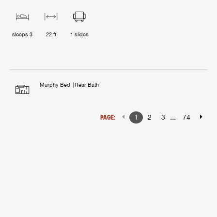
sleeps
3
22 ft
1
slides
Murphy Bed
Rear Bath
...
PAGE:
1
2
3
74