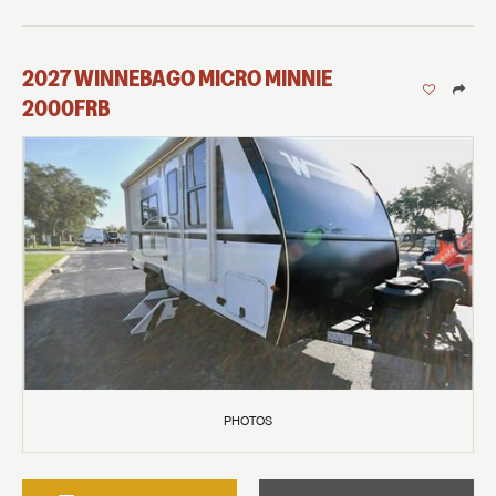
2027
WINNEBAGO
MICRO MINNIE
2000FRB
PHOTOS