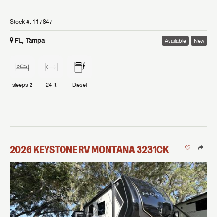
Stock #:
117847
FL, Tampa
Available
New
sleeps
2
24 ft
Diesel
2026
KEYSTONE RV
MONTANA
3231CK