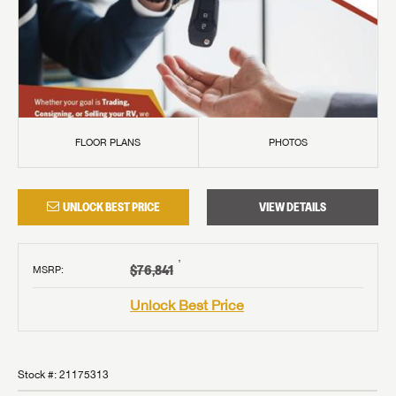
FLOOR PLANS
PHOTOS
UNLOCK BEST PRICE
VIEW DETAILS
†
$76,841
MSRP
:
Unlock Best Price
Stock #:
21175313