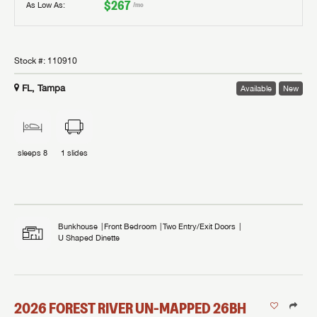
$267
As Low As:
/mo
Stock #:
110910
FL, Tampa
Available
New
sleeps
8
1
slides
Bunkhouse
Front Bedroom
Two Entry/Exit Doors
U Shaped Dinette
2026
FOREST RIVER
UN-MAPPED
26BH