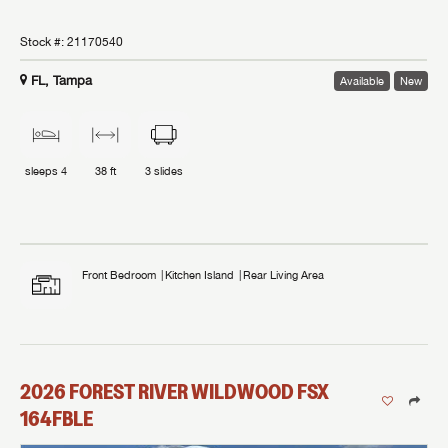
Stock #:
21170540
FL, Tampa
Available
New
sleeps
4
38 ft
3
slides
Front Bedroom
Kitchen Island
Rear Living Area
2026
FOREST RIVER
WILDWOOD FSX
164FBLE