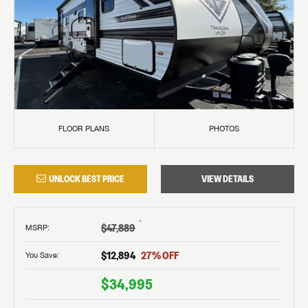
FLOOR PLANS
PHOTOS
UNLOCK BEST PRICE
VIEW DETAILS
†
$47,889
MSRP
:
$12,894
27
% OFF
You Save:
$34,995