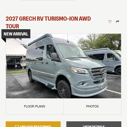
2027
GRECH RV
TURISMO-ION
AWD
TOUR
NEW ARRIVAL
FLOOR PLANS
PHOTOS