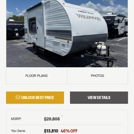
FLOOR PLANS
PHOTOS
UNLOCK BEST PRICE
VIEW DETAILS
†
$29,805
MSRP
:
$13,810
46
% OFF
You Save: