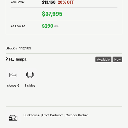
$13,168
26
% OFF
You Save:
$37,995
$290
As Low As:
/mo
Stock #:
112103
FL, Tampa
Available
New
sleeps
6
1
slides
Bunkhouse
Front Bedroom
Outdoor Kitchen