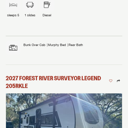
sleeps
5
1
slides
Diesel
Bunk Over Cab
Murphy Bed
Rear Bath
2027
FOREST RIVER
SURVEYOR LEGEND
205RKLE