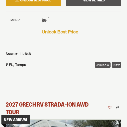
UNLOCK BEST PRICE
VIEW DETAILS
†
$0
MSRP
:
Unlock Best Price
Stock #:
117848
FL, Tampa
Available
New
2027
GRECH RV
STRADA-ION AWD
TOUR
NEW ARRIVAL