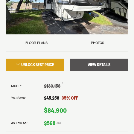
FLOOR PLANS
PHOTOS
UNLOCK BEST PRICE
VIEW DETAILS
†
$130,158
MSRP
:
$45,258
35
% OFF
You Save:
$84,900
$568
As Low As:
/mo