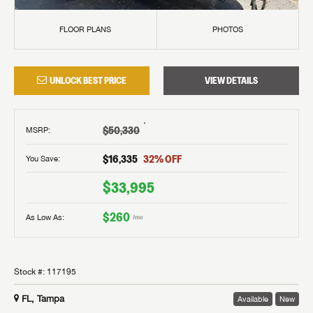
FLOOR PLANS
PHOTOS
UNLOCK BEST PRICE
VIEW DETAILS
†
$50,330
MSRP
:
$16,335
32
% OFF
You Save:
$33,995
$260
As Low As:
/mo
Stock #:
117195
FL, Tampa
Available
New