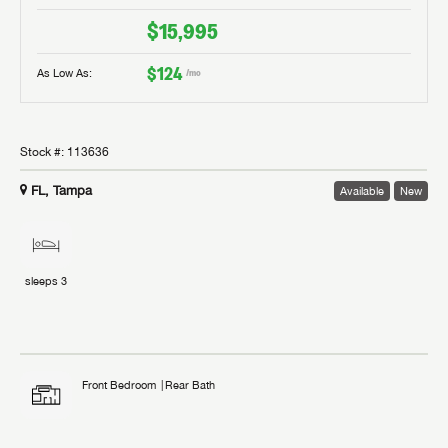
$15,995
$124
As Low As:
/mo
Stock #:
113636
FL, Tampa
Available
New
sleeps
3
Front Bedroom
Rear Bath