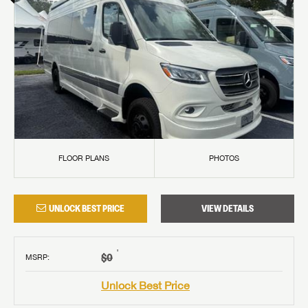
FLOOR PLANS
PHOTOS
UNLOCK BEST PRICE
VIEW DETAILS
†
$0
MSRP
:
Unlock Best Price