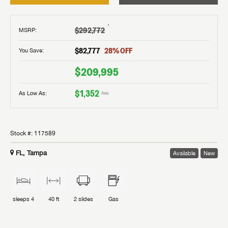
†
$292,772
MSRP
:
$82,777
28
% OFF
You Save:
$209,995
$1,352
As Low As:
/mo
Stock #:
117589
FL, Tampa
Available
New
sleeps
4
40 ft
2
slides
Gas