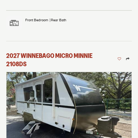
Front Bedroom
Rear Bath
2027
WINNEBAGO
MICRO MINNIE
2108DS