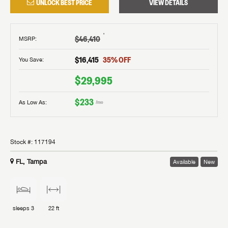
UNLOCK BEST PRICE
VIEW DETAILS
†
$46,410
MSRP
:
$16,415
35
% OFF
You Save:
$29,995
$233
As Low As:
/mo
Stock #:
117194
FL, Tampa
Available
New
sleeps
3
22 ft