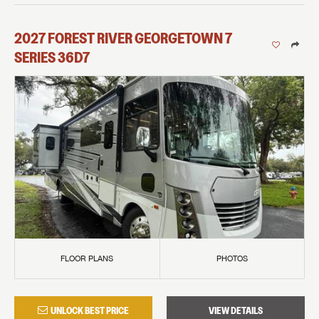
2027
FOREST RIVER
GEORGETOWN 7
SERIES
36D7
FLOOR PLANS
PHOTOS
UNLOCK BEST PRICE
VIEW DETAILS