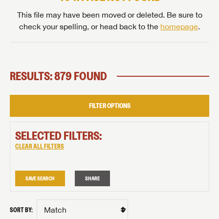
This file may have been moved or deleted. Be sure to
check your spelling, or head back to the
homepage
.
RESULTS: 879 FOUND
FILTER OPTIONS
SELECTED FILTERS:
CLEAR ALL FILTERS
SAVE SEARCH
SHARE
SORT BY: