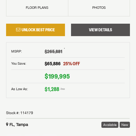
FLOOR PLANS
PHOTOS
UNLOCK BEST PRICE
VIEW DETAILS
†
$265,881
MSRP
:
$65,886
25
% OFF
You Save:
$199,995
$1,288
As Low As:
/mo
Stock #:
114179
FL, Tampa
Available
New