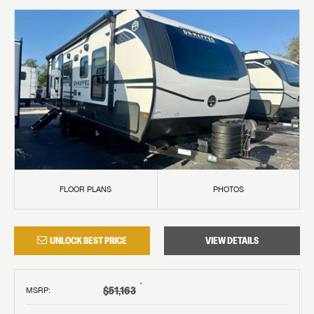
FLOOR PLANS
PHOTOS
UNLOCK BEST PRICE
VIEW DETAILS
†
$51,163
MSRP
: