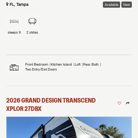
FL, Tampa
Available
New
sleeps
9
2
slides
Front Bedroom
Kitchen Island
Loft
Rear Bath
Two Entry/Exit Doors
2026
GRAND DESIGN
TRANSCEND
XPLOR
27DBX