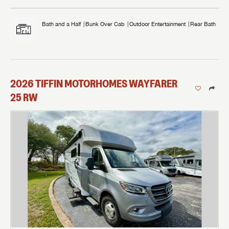
Bath and a Half
Bunk Over Cab
Outdoor Entertainment
Rear Bath
2026
TIFFIN MOTORHOMES
WAYFARER
25 RW