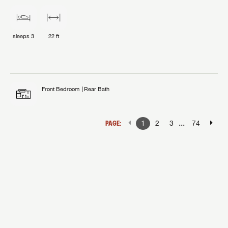
sleeps
3
22 ft
Front Bedroom
Rear Bath
...
PAGE:
1
2
3
74