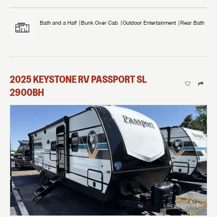
Bath and a Half
Bunk Over Cab
Outdoor Entertainment
Rear Bath
2025
KEYSTONE RV
PASSPORT SL
2900BH