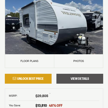
FLOOR PLANS
PHOTOS
UNLOCK BEST PRICE
VIEW DETAILS
†
$29,805
MSRP
:
$13,810
46
% OFF
You Save: