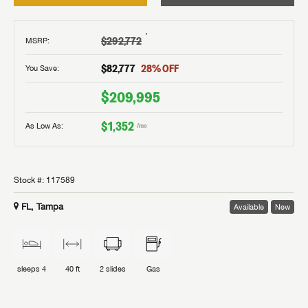
†
$292,772
MSRP
:
$82,777
28
% OFF
You Save:
$209,995
$1,352
As Low As:
/mo
Stock #:
117589
FL, Tampa
Available
New
sleeps
4
40 ft
2
slides
Gas