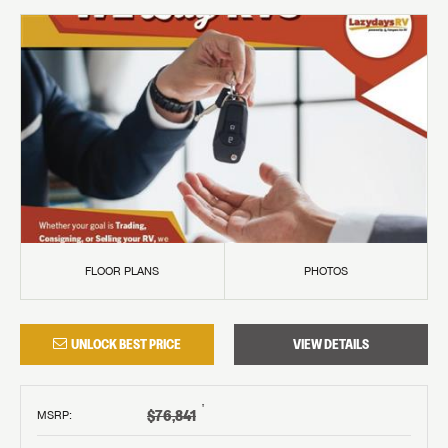
FLOOR PLANS
PHOTOS
UNLOCK BEST PRICE
VIEW DETAILS
†
$76,841
MSRP
: