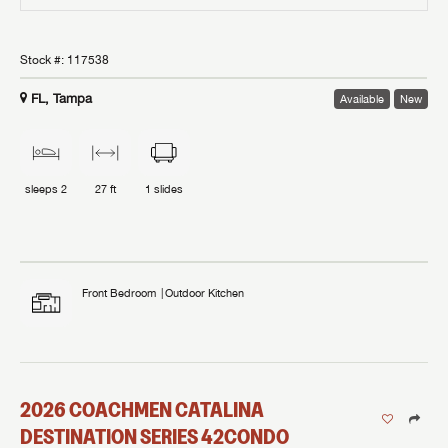
Stock #:
117538
FL, Tampa
Available
New
sleeps
2
27 ft
1
slides
Front Bedroom
Outdoor Kitchen
2026
COACHMEN
CATALINA
DESTINATION SERIES
42CONDO