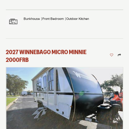
Bunkhouse
Front Bedroom
Outdoor Kitchen
2027
WINNEBAGO
MICRO MINNIE
2000FRB