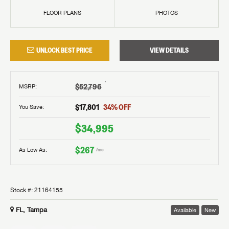
FLOOR PLANS
PHOTOS
UNLOCK BEST PRICE
VIEW DETAILS
†
$52,796
MSRP
:
$17,801
34
% OFF
You Save:
$34,995
$267
As Low As:
/mo
Stock #:
21164155
FL, Tampa
Available
New