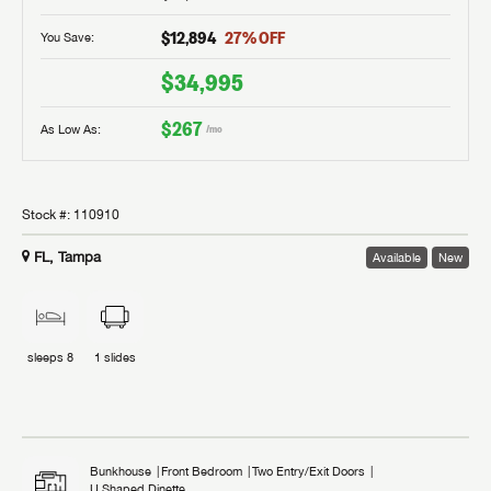
$12,894
27
% OFF
You Save:
$34,995
$267
As Low As:
/mo
Stock #:
110910
FL, Tampa
Available
New
sleeps
8
1
slides
Bunkhouse
Front Bedroom
Two Entry/Exit Doors
U Shaped Dinette