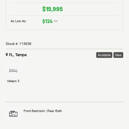
$15,995
$124
As Low As:
/mo
Stock #:
113636
FL, Tampa
Available
New
sleeps
3
Front Bedroom
Rear Bath