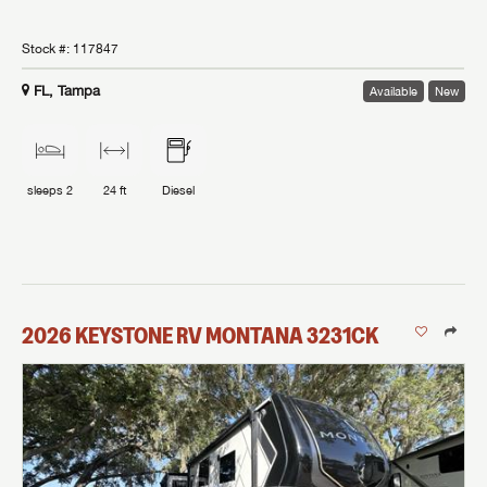
Stock #:
117847
FL, Tampa
Available
New
sleeps
2
24 ft
Diesel
2026
KEYSTONE RV
MONTANA
3231CK