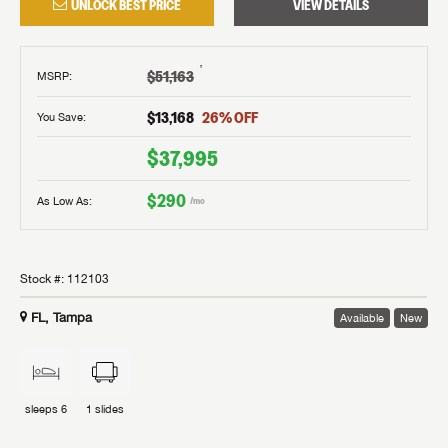
UNLOCK BEST PRICE
VIEW DETAILS
†
$51,163
MSRP
:
$13,168
26
% OFF
You Save:
$37,995
$290
As Low As:
/mo
Stock #:
112103
FL, Tampa
Available
New
sleeps
6
1
slides