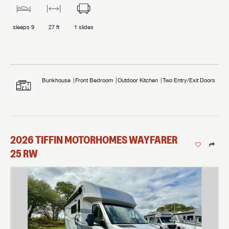
sleeps
9
27 ft
1
slides
Bunkhouse
Front Bedroom
Outdoor Kitchen
Two Entry/Exit Doors
2026
TIFFIN MOTORHOMES
WAYFARER
25 RW