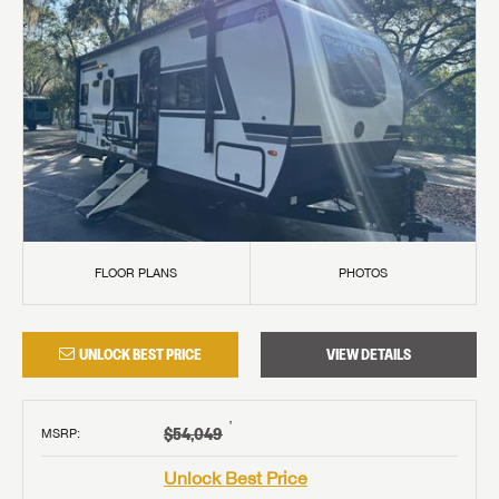
FLOOR PLANS
PHOTOS
UNLOCK BEST PRICE
VIEW DETAILS
†
$54,049
MSRP
:
Unlock Best Price