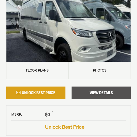
FLOOR PLANS
PHOTOS
UNLOCK BEST PRICE
VIEW DETAILS
†
$0
MSRP
:
Unlock Best Price