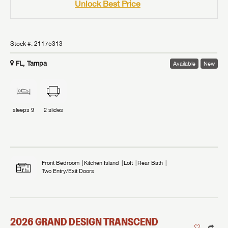
Unlock Best Price
Stock #:
21175313
FL, Tampa
Available
New
sleeps
9
2
slides
Front Bedroom
Kitchen Island
Loft
Rear Bath
Two Entry/Exit Doors
2026
GRAND DESIGN
TRANSCEND