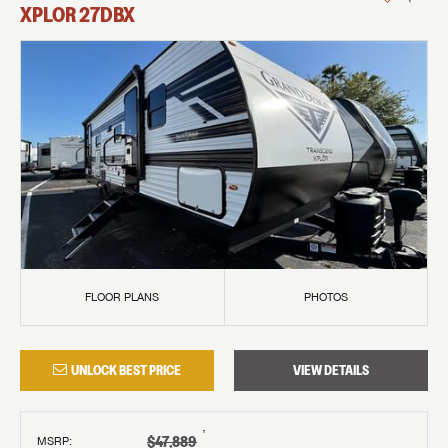
XPLOR
27DBX
FLOOR PLANS
PHOTOS
UNLOCK BEST PRICE
VIEW DETAILS
†
$47,889
MSRP
: