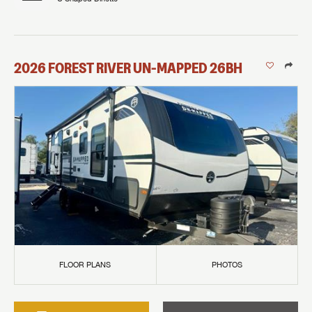
2026
FOREST RIVER
UN-MAPPED
26BH
FLOOR PLANS
PHOTOS