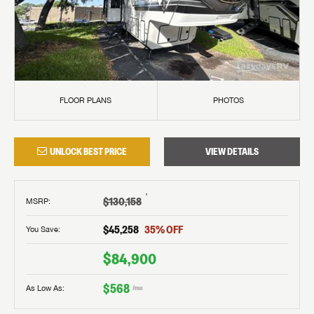
FLOOR PLANS
PHOTOS
UNLOCK BEST PRICE
VIEW DETAILS
†
$130,158
MSRP
:
$45,258
35
% OFF
You Save:
$84,900
$568
As Low As:
/mo