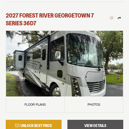
2027
FOREST RIVER
GEORGETOWN 7
SERIES
36D7
FLOOR PLANS
PHOTOS
UNLOCK BEST PRICE
VIEW DETAILS