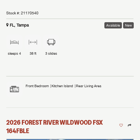
Stock #:
21170540
FL, Tampa
Available
New
sleeps
4
38 ft
3
slides
Front Bedroom
Kitchen Island
Rear Living Area
2026
FOREST RIVER
WILDWOOD FSX
164FBLE