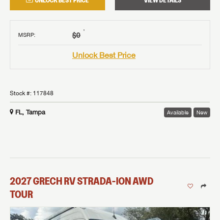
UNLOCK BEST PRICE
VIEW DETAILS
†
$0
MSRP
:
Unlock Best Price
Stock #:
117848
FL, Tampa
Available
New
2027
GRECH RV
STRADA-ION AWD
TOUR