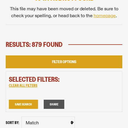
This file may have been moved or deleted. Be sure to
check your spelling, or head back to the
homepage
.
RESULTS: 879 FOUND
FILTER OPTIONS
SELECTED FILTERS:
CLEAR ALL FILTERS
SAVE SEARCH
SHARE
SORT BY: