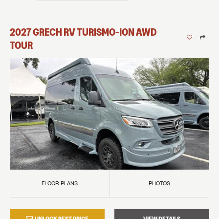
2027
GRECH RV
TURISMO-ION
AWD
TOUR
FLOOR PLANS
PHOTOS