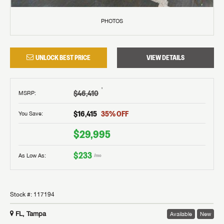
PHOTOS
UNLOCK BEST PRICE
VIEW DETAILS
†
$46,410
MSRP
:
$16,415
35
% OFF
You Save:
$29,995
$233
As Low As:
/mo
Stock #:
117194
FL, Tampa
Available
New