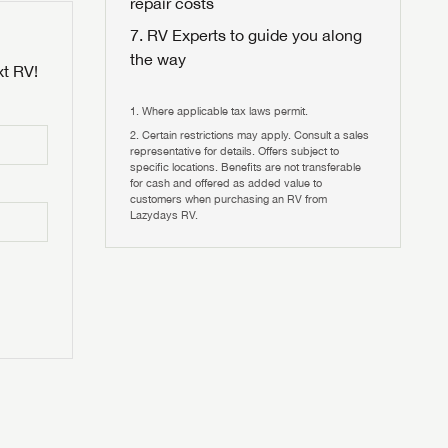
repair costs
RV Experts to guide you along
the way
xt RV!
Where applicable tax laws permit.
Certain restrictions may apply. Consult a sales
 to
representative for details. Offers subject to
HIS TIME?
specific locations. Benefits are not transferable
for cash and offered as added value to
customers when purchasing an RV from
vehicle is worth?
Lazydays RV.
T
T
N IN
V!
and
th more
I!
erfect RV!
nd the
ideal RV
ou find
nd the
an RV,
eed RV
r an RV,
an RV,
nd the
nd the
erything
g RVers
erything
erything
an RV,
assword?
an RV,
erything
erything
ands!
assword?
ands!
ands!