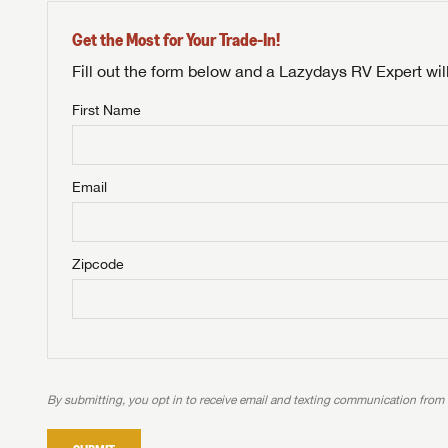
Get the Most for Your Trade-In!
Fill out the form below and a Lazydays RV Expert wil
First Name
Unlock 
NOT INTE
access s
Email
Not yet interested in
WE 
B
Visit NADAGuides.com
Zipcode
We
We are
W
When you're ready to
With 
than 45
With m
With 
ideal
to fi
the ide
ideal
With 
With 
need RV
servic
need RV
need RV
ideal
ideal
LOGI
need RV
need RV
By submitting, you opt in to receive email and texting communication from
Stop
Stop
LOGI
Stop