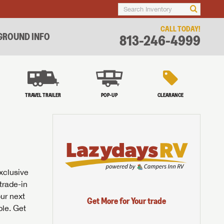
CALL TODAY!
ROUND INFO
813-246-4999
TRAVEL TRAILER
POP-UP
CLEARANCE
exclusive
trade-in
our next
Get More for Your trade
ble. Get