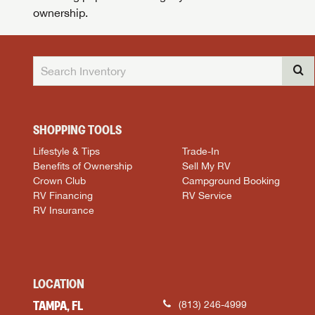
ownership.
SHOPPING TOOLS
Lifestyle & Tips
Trade-In
Benefits of Ownership
Sell My RV
Crown Club
Campground Booking
RV Financing
RV Service
RV Insurance
LOCATION
TAMPA, FL
(813) 246-4999