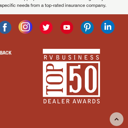
specific needs from a top-rated insurance company.
DBACK