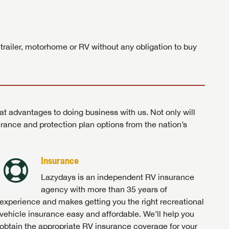
ands!
 trailer, motorhome or RV without any obligation to buy
at advantages to doing business with us. Not only will
surance and protection plan options from the nation’s
Insurance
Lazydays is an independent RV insurance
agency with more than 35 years of
experience and makes getting you the right recreational
vehicle insurance easy and affordable. We’ll help you
obtain the appropriate RV insurance coverage for your