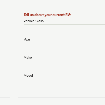
Tell us about your current RV:
Vehicle Class
Year
Make
Model