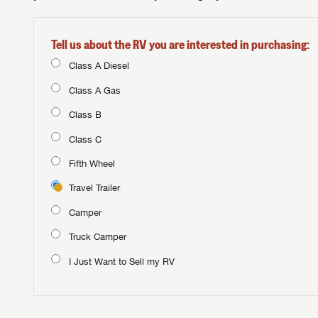
Tell us about the RV you are interested in purchasing:
Class A Diesel
Class A Gas
Class B
Class C
Fifth Wheel
Travel Trailer
Camper
Truck Camper
I Just Want to Sell my RV