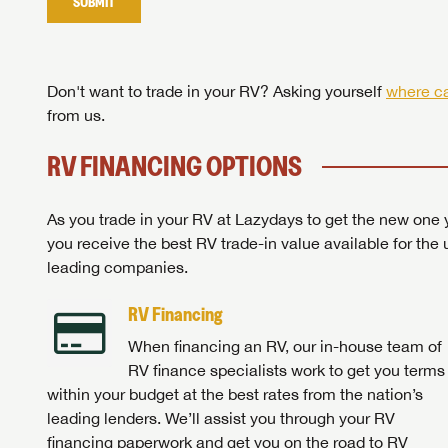
SUBMIT
Stop
Don't want to trade in your RV? Asking yourself
where ca
from us.
RV FINANCING OPTIONS
As you trade in your RV at Lazydays to get the new one y
you receive the best RV trade-in value available for the 
leading companies.
RV Financing
When financing an RV, our in-house team of
RV finance specialists work to get you terms
within your budget at the best rates from the nation’s
leading lenders. We’ll assist you through your RV
financing paperwork and get you on the road to RV