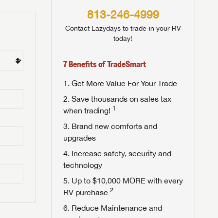
813-246-4999
Contact Lazydays to trade-in your RV
today!
7 Benefits of TradeSmart
Get More Value For Your Trade
Save thousands on sales tax
1
when trading!
Brand new comforts and
upgrades
Increase safety, security and
technology
Up to $10,000 MORE with every
2
RV purchase
Reduce Maintenance and