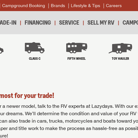
Campground Booking
Brands
Lifestyle & Tips
Careers
ADE-IN
FINANCING
SERVICE
SELL MY RV
CAMPG
B
CLASS C
FIFTH WHEEL
TOY HAULER
most for your trade!
r for a newer model, talk to the RV experts at Lazydays. With our 
your dreams. We’ll determine the condition and value of your RV 
 can also trade in cars, trucks, motorcycles and boats toward y
per and title work to make the process as hassle-free as possi
ure!