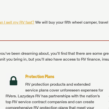
 by today! Now is the time to explore our top selection of RV br
Search RVs
|
Explore Lazydays
|
Visit Us
Search RVs
|
Explore Lazydays
|
Visit Us
Search RVs
Search RVs
|
|
Explore Lazydays
Explore Lazydays
|
|
Visit Us
Visit Us
n I sell my RV fast?
We will buy your fifth wheel camper, travel
ou’ve been dreaming about, you’ll find that there are some gre
unit you bring in, but you’ll also have access to RV finance, in
Protection Plans
RV protection products and extended
service plans cover unforeseen expenses for
RVers. Lazydays RV has partnerships with the nation’s
top RV service contract companies and can create
comprehensive RV protection plans that meet your