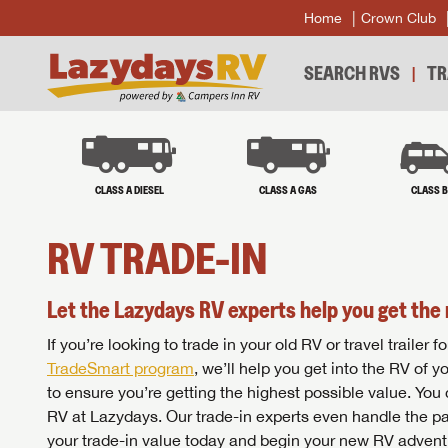
Home
Crown Club
SEARCH RVS
TR
CLASS A DIESEL
CLASS A GAS
CLASS 
RV TRADE-IN
Let the Lazydays RV experts help you get the 
If you’re looking to trade in your old RV or travel traile
TradeSmart program
, we’ll help you get into the RV of 
to ensure you’re getting the highest possible value. You
RV at Lazydays. Our trade-in experts even handle the pa
your trade-in value today and begin your new RV advent