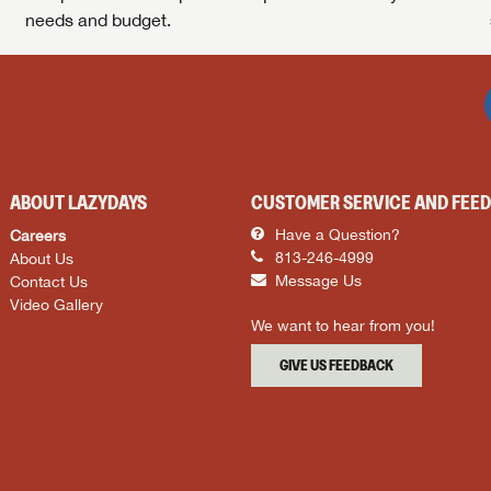
needs and budget.
ABOUT LAZYDAYS
CUSTOMER SERVICE AND FEE
Careers
Have a Question?
About Us
813-246-4999
Contact Us
Message Us
Video Gallery
We want to hear from you!
GIVE US FEEDBACK