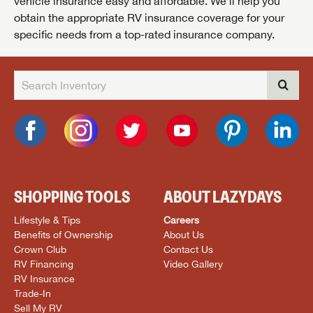
vehicle insurance easy and affordable. We’ll help you
obtain the appropriate RV insurance coverage for your
specific needs from a top-rated insurance company.
SHOPPING TOOLS
ABOUT LAZYDAYS
Lifestyle & Tips
Careers
Benefits of Ownership
About Us
Crown Club
Contact Us
RV Financing
Video Gallery
RV Insurance
Trade-In
Sell My RV