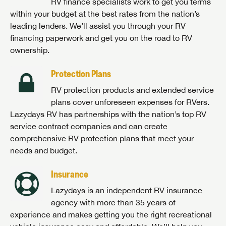
RV finance specialists work to get you terms
within your budget at the best rates from the nation’s
leading lenders. We’ll assist you through your RV
financing paperwork and get you on the road to RV
ownership.
Protection Plans
RV protection products and extended service
plans cover unforeseen expenses for RVers.
Lazydays RV has partnerships with the nation’s top RV
service contract companies and can create
comprehensive RV protection plans that meet your
needs and budget.
Insurance
Lazydays is an independent RV insurance
agency with more than 35 years of
experience and makes getting you the right recreational