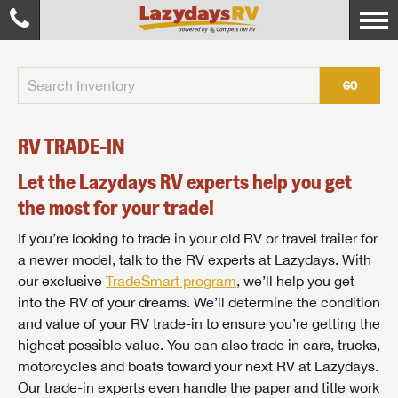
GO
RV TRADE-IN
Let the Lazydays RV experts help you get
the most for your trade!
If you’re looking to trade in your old RV or travel trailer for
a newer model, talk to the RV experts at Lazydays. With
our exclusive
TradeSmart program
, we’ll help you get
into the RV of your dreams. We’ll determine the condition
and value of your RV trade-in to ensure you’re getting the
highest possible value. You can also trade in cars, trucks,
motorcycles and boats toward your next RV at Lazydays.
Our trade-in experts even handle the paper and title work