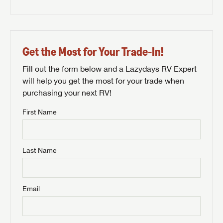
Get the Most for Your Trade-In!
Fill out the form below and a Lazydays RV Expert
will help you get the most for your trade when
purchasing your next RV!
First Name
Last Name
Email