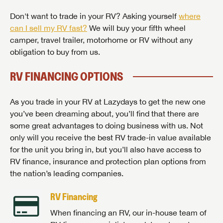
Don't want to trade in your RV? Asking yourself
where
can I sell my RV fast?
We will buy your fifth wheel
camper, travel trailer, motorhome or RV without any
obligation to buy from us.
RV FINANCING OPTIONS
As you trade in your RV at Lazydays to get the new one
you’ve been dreaming about, you’ll find that there are
some great advantages to doing business with us. Not
only will you receive the best RV trade-in value available
for the unit you bring in, but you’ll also have access to
RV finance, insurance and protection plan options from
the nation’s leading companies.
RV Financing
When financing an RV, our in-house team of