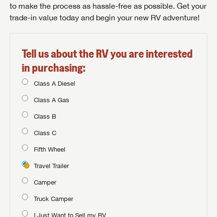
to make the process as hassle-free as possible. Get your
trade-in value today and begin your new RV adventure!
Tell us about the RV you are interested
in purchasing:
Class A Diesel
Class A Gas
Class B
Class C
Fifth Wheel
Travel Trailer
Camper
Truck Camper
I Just Want to Sell my RV