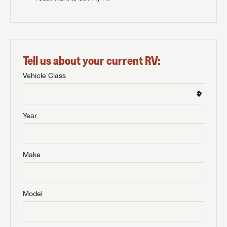
Tell us about your current RV:
Vehicle Class
Year
Make
Model