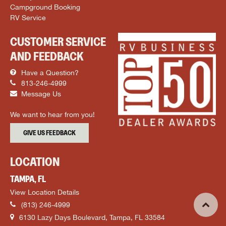
Campground Booking
RV Service
CUSTOMER SERVICE
AND FEEDBACK
Have a Question?
813-246-4999
Message Us
We want to hear from you!
GIVE US FEEDBACK
LOCATION
TAMPA, FL
View Location Details
(813) 246-4999
6130 Lazy Days Boulevard, Tampa, FL 33584