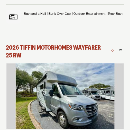
Bath and a Half
Bunk Over Cab
Outdoor Entertainment
Rear Bath
2026
TIFFIN MOTORHOMES
WAYFARER
25 RW