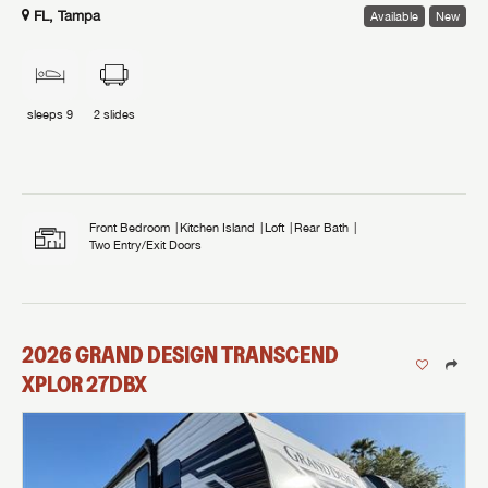
FL, Tampa
Available
New
sleeps
9
2
slides
Front Bedroom
Kitchen Island
Loft
Rear Bath
Two Entry/Exit Doors
2026
GRAND DESIGN
TRANSCEND
XPLOR
27DBX