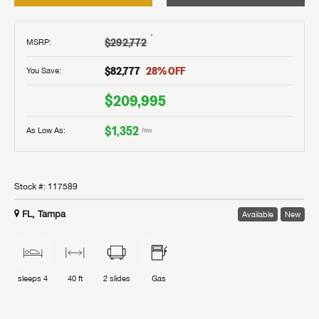
†
$292,772
MSRP
:
$82,777
28
% OFF
You Save:
$209,995
$1,352
As Low As:
/mo
Stock #:
117589
FL, Tampa
Available
New
sleeps
4
40 ft
2
slides
Gas