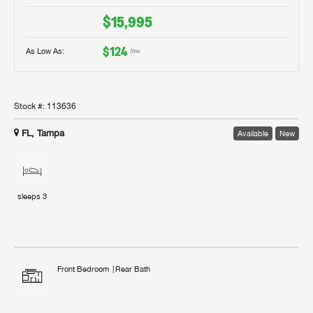
$15,995
$124
As Low As:
/mo
Stock #:
113636
FL, Tampa
Available
New
sleeps
3
Front Bedroom
Rear Bath