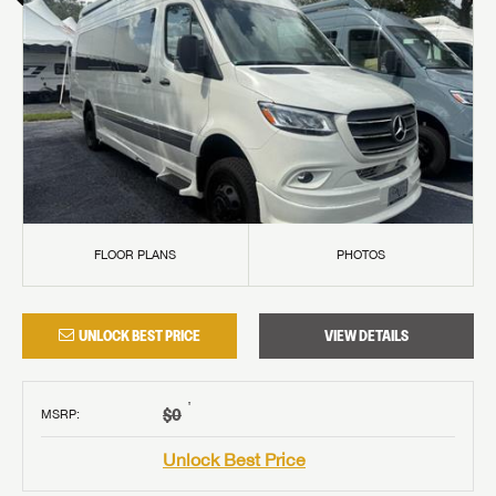
FLOOR PLANS
PHOTOS
UNLOCK BEST PRICE
VIEW DETAILS
†
$0
MSRP
:
Unlock Best Price