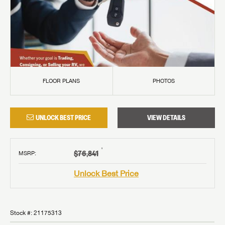
FLOOR PLANS
PHOTOS
UNLOCK BEST PRICE
VIEW DETAILS
†
$76,841
MSRP
:
Unlock Best Price
Stock #:
21175313