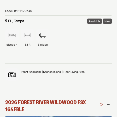
Stock #:
21170540
FL, Tampa
Available
New
sleeps
4
38 ft
3
slides
Front Bedroom
Kitchen Island
Rear Living Area
2026
FOREST RIVER
WILDWOOD FSX
164FBLE