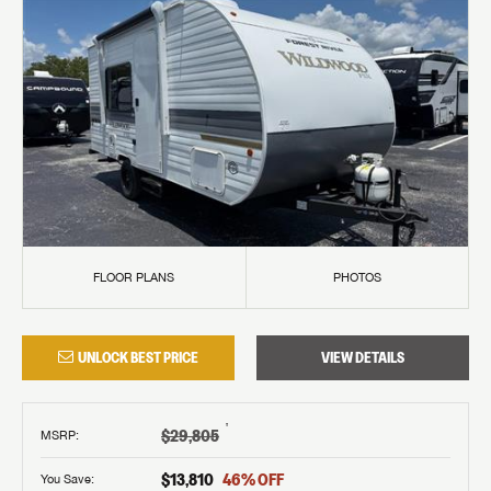
FLOOR PLANS
PHOTOS
UNLOCK BEST PRICE
VIEW DETAILS
†
$29,805
MSRP
:
$13,810
46
% OFF
You Save: