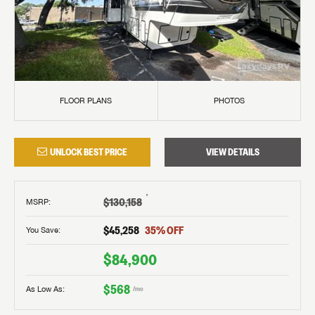
FLOOR PLANS
PHOTOS
UNLOCK BEST PRICE
VIEW DETAILS
†
$130,158
MSRP
:
$45,258
35
% OFF
You Save:
$84,900
$568
As Low As:
/mo