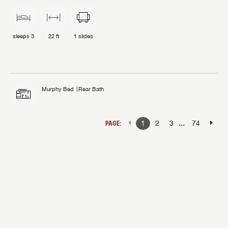
sleeps
3
22 ft
1
slides
Murphy Bed
Rear Bath
...
PAGE:
1
2
3
74