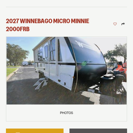
2027
WINNEBAGO
MICRO MINNIE
2000FRB
PHOTOS