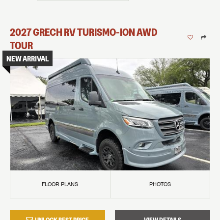
2027
GRECH RV
TURISMO-ION
AWD
TOUR
NEW ARRIVAL
FLOOR PLANS
PHOTOS