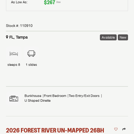
$267
As Low As:
/mo
Stock #:
110910
FL, Tampa
Available
New
sleeps
8
1
slides
Bunkhouse
Front Bedroom
Two Entry/Exit Doors
U Shaped Dinette
2026
FOREST RIVER
UN-MAPPED
26BH