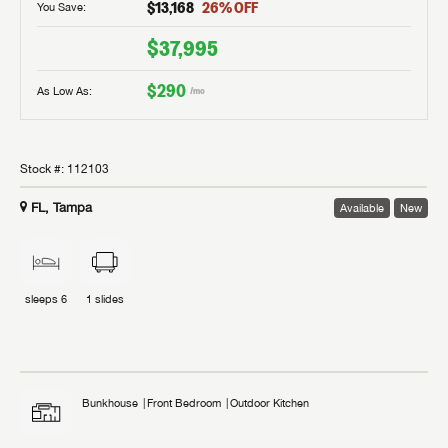
$13,168
26
% OFF
You Save:
$37,995
$290
As Low As:
/mo
Stock #:
112103
FL, Tampa
Available
New
sleeps
6
1
slides
Bunkhouse
Front Bedroom
Outdoor Kitchen