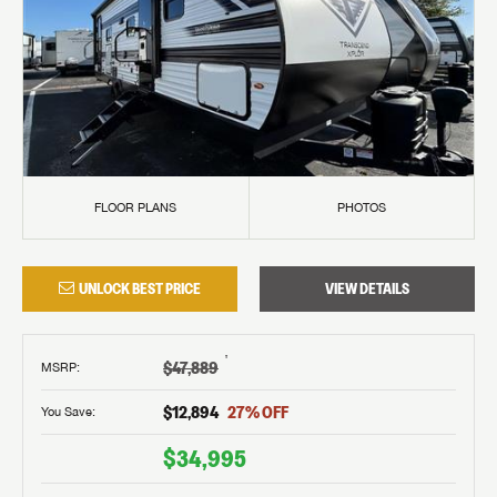
FLOOR PLANS
PHOTOS
UNLOCK BEST PRICE
VIEW DETAILS
†
$47,889
MSRP
:
$12,894
27
% OFF
You Save:
$34,995