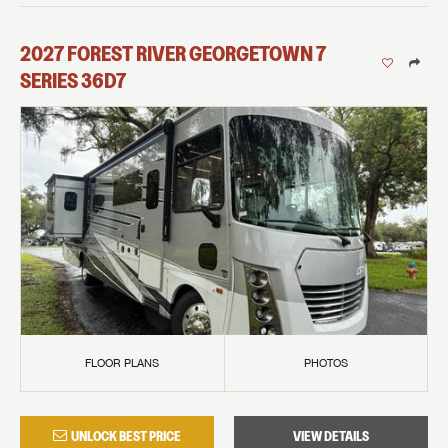
2027
FOREST RIVER
GEORGETOWN 7
SERIES
36D7
FLOOR PLANS
PHOTOS
UNLOCK BEST PRICE
VIEW DETAILS