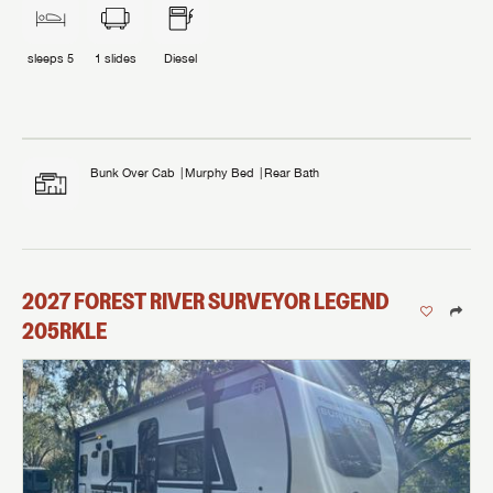
sleeps
5
1
slides
Diesel
Bunk Over Cab
Murphy Bed
Rear Bath
2027
FOREST RIVER
SURVEYOR LEGEND
205RKLE