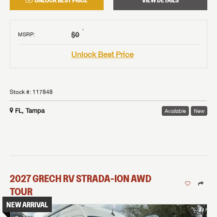
UNLOCK BEST PRICE
VIEW DETAILS
†
$0
MSRP
:
Unlock Best Price
Stock #:
117848
FL, Tampa
Available
New
2027
GRECH RV
STRADA-ION AWD
TOUR
NEW ARRIVAL