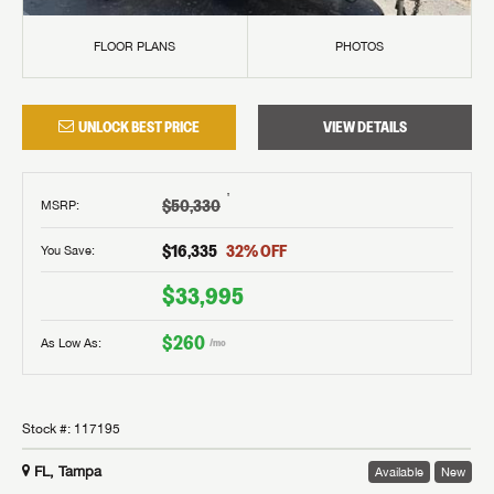
FLOOR PLANS
PHOTOS
UNLOCK BEST PRICE
VIEW DETAILS
†
$50,330
MSRP
:
$16,335
32
% OFF
You Save:
$33,995
$260
As Low As:
/mo
Stock #:
117195
FL, Tampa
Available
New