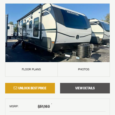
FLOOR PLANS
PHOTOS
UNLOCK BEST PRICE
VIEW DETAILS
†
$51,163
MSRP
: