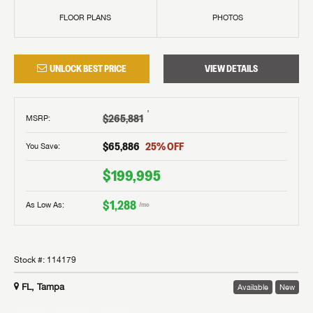
FLOOR PLANS
PHOTOS
UNLOCK BEST PRICE
VIEW DETAILS
†
$265,881
MSRP
:
$65,886
25
% OFF
You Save:
$199,995
$1,288
As Low As:
/mo
Stock #:
114179
FL, Tampa
Available
New