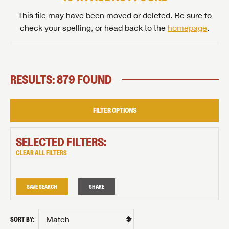
This file may have been moved or deleted. Be sure to
check your spelling, or head back to the
homepage
.
RESULTS: 879 FOUND
FILTER OPTIONS
SELECTED FILTERS:
CLEAR ALL FILTERS
SAVE SEARCH
SHARE
SORT BY: