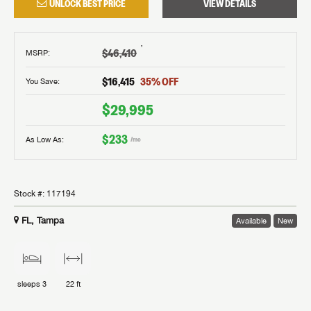
UNLOCK BEST PRICE
VIEW DETAILS
†
$46,410
MSRP
:
$16,415
35
% OFF
You Save:
$29,995
$233
As Low As:
/mo
Stock #:
117194
FL, Tampa
Available
New
sleeps
3
22 ft