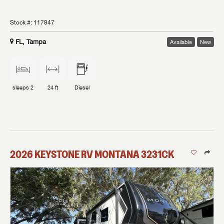
Stock #:
117847
FL, Tampa
Available
New
sleeps
2
24 ft
Diesel
2026
KEYSTONE RV
MONTANA
3231CK