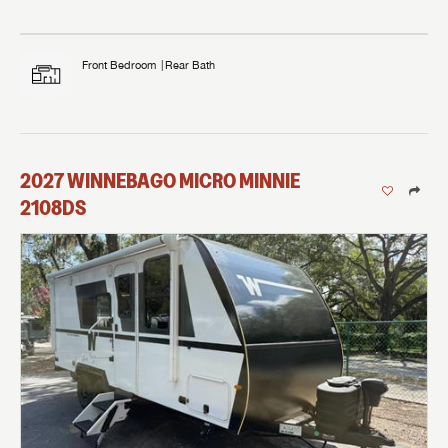
Front Bedroom
Rear Bath
2027
WINNEBAGO
MICRO MINNIE
2108DS