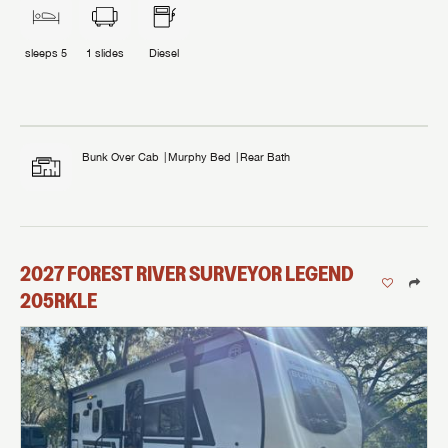
sleeps
5
1
slides
Diesel
Bunk Over Cab
Murphy Bed
Rear Bath
2027
FOREST RIVER
SURVEYOR LEGEND
205RKLE