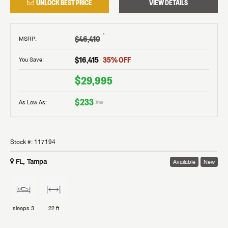
UNLOCK BEST PRICE
VIEW DETAILS
†
$46,410
MSRP
:
$16,415
35
% OFF
You Save:
$29,995
$233
As Low As:
/mo
Stock #:
117194
FL, Tampa
Available
New
sleeps
3
22 ft