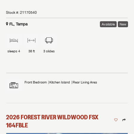
Stock #:
21170540
FL, Tampa
Available
New
sleeps
4
38 ft
3
slides
Front Bedroom
Kitchen Island
Rear Living Area
2026
FOREST RIVER
WILDWOOD FSX
164FBLE