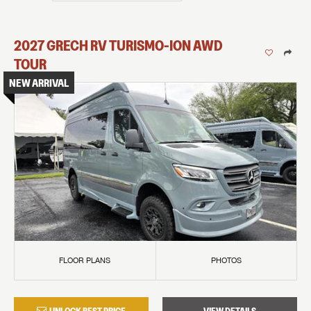
2027
GRECH RV
TURISMO-ION
AWD
TOUR
NEW ARRIVAL
FLOOR PLANS
PHOTOS