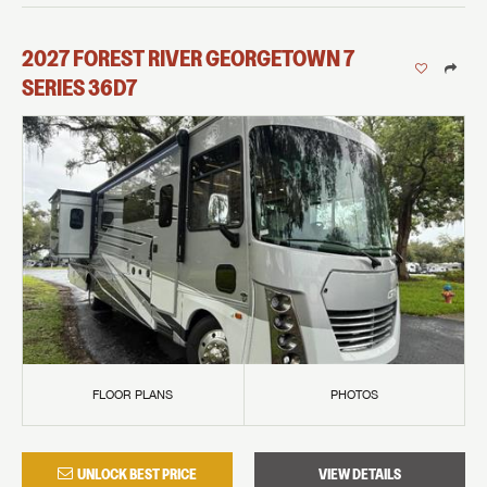
2027
FOREST RIVER
GEORGETOWN 7
SERIES
36D7
FLOOR PLANS
PHOTOS
UNLOCK BEST PRICE
VIEW DETAILS