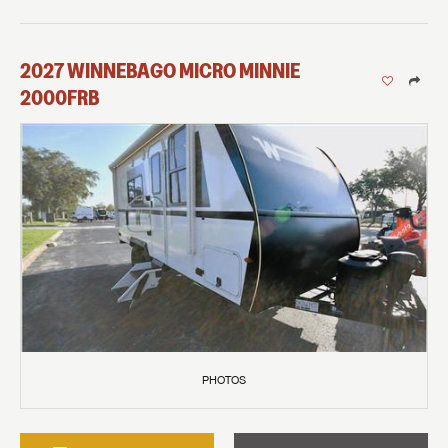
2027
WINNEBAGO
MICRO MINNIE
2000FRB
PHOTOS