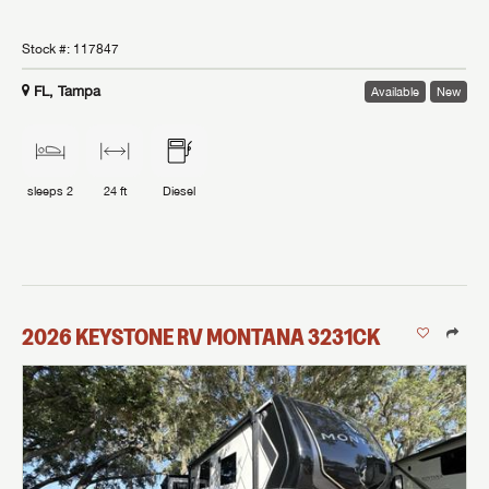
Stock #:
117847
FL, Tampa
Available
New
sleeps
2
24 ft
Diesel
2026
KEYSTONE RV
MONTANA
3231CK