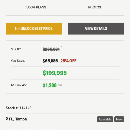
FLOOR PLANS
PHOTOS
UNLOCK BEST PRICE
VIEW DETAILS
†
$265,881
MSRP
:
$65,886
25
% OFF
You Save:
$199,995
$1,288
As Low As:
/mo
Stock #:
114179
FL, Tampa
Available
New