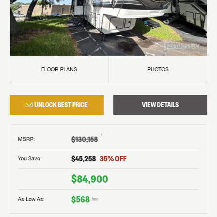
FLOOR PLANS
PHOTOS
UNLOCK BEST PRICE
VIEW DETAILS
†
$130,158
MSRP
:
$45,258
35
% OFF
You Save:
$84,900
$568
As Low As:
/mo