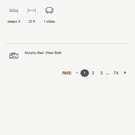
sleeps
3
22 ft
1
slides
Murphy Bed
Rear Bath
...
PAGE:
1
2
3
74