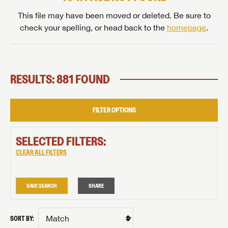
This file may have been moved or deleted. Be sure to
check your spelling, or head back to the
homepage
.
RESULTS: 881 FOUND
FILTER OPTIONS
SELECTED FILTERS:
CLEAR ALL FILTERS
SAVE SEARCH
SHARE
SORT BY: