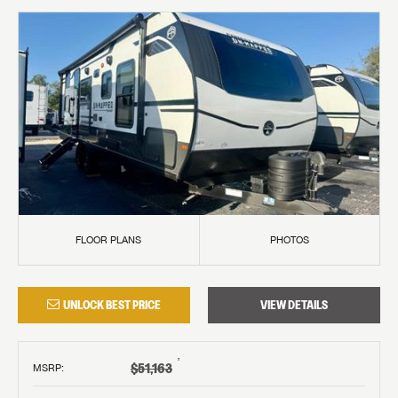
FLOOR PLANS
PHOTOS
UNLOCK BEST PRICE
VIEW DETAILS
†
$51,163
MSRP
: