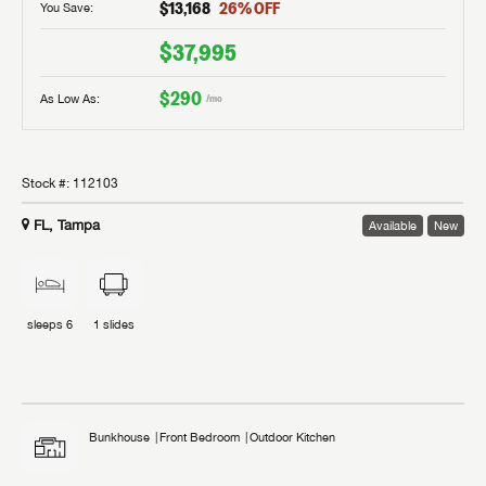
$13,168
26
% OFF
You Save:
$37,995
$290
As Low As:
/mo
Stock #:
112103
FL, Tampa
Available
New
sleeps
6
1
slides
Bunkhouse
Front Bedroom
Outdoor Kitchen