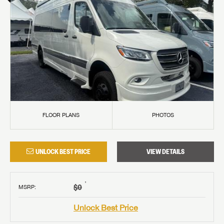
FLOOR PLANS
PHOTOS
UNLOCK BEST PRICE
VIEW DETAILS
†
$0
MSRP
:
Unlock Best Price