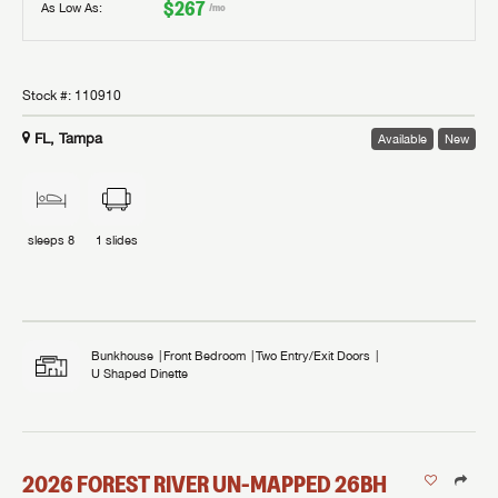
$267
As Low As:
/mo
Stock #:
110910
FL, Tampa
Available
New
sleeps
8
1
slides
Bunkhouse
Front Bedroom
Two Entry/Exit Doors
U Shaped Dinette
2026
FOREST RIVER
UN-MAPPED
26BH