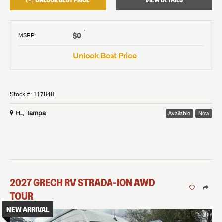
UNLOCK BEST PRICE
VIEW DETAILS
†
$0
MSRP
:
Unlock Best Price
Stock #:
117848
FL, Tampa
Available
New
2027
GRECH RV
STRADA-ION AWD
TOUR
NEW ARRIVAL