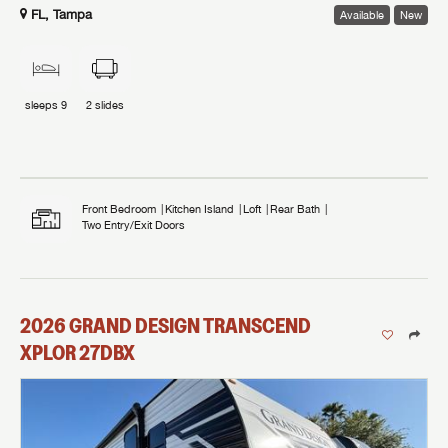
FL, Tampa
Available
New
sleeps
9
2
slides
Front Bedroom
Kitchen Island
Loft
Rear Bath
Two Entry/Exit Doors
2026
GRAND DESIGN
TRANSCEND
XPLOR
27DBX