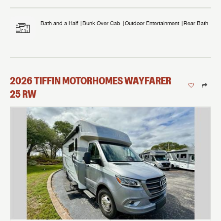
Bath and a Half
Bunk Over Cab
Outdoor Entertainment
Rear Bath
2026
TIFFIN MOTORHOMES
WAYFARER
25 RW