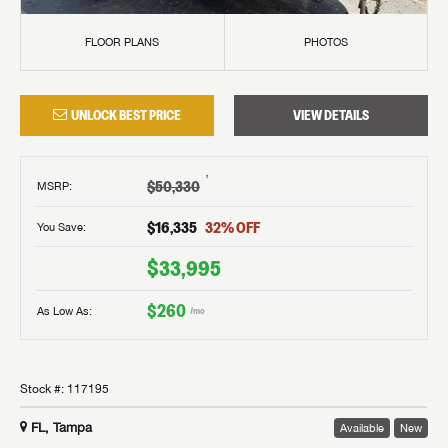
FLOOR PLANS
PHOTOS
UNLOCK BEST PRICE
VIEW DETAILS
†
$50,330
MSRP
:
$16,335
32
% OFF
You Save:
$33,995
$260
As Low As:
/mo
Stock #:
117195
FL, Tampa
Available
New