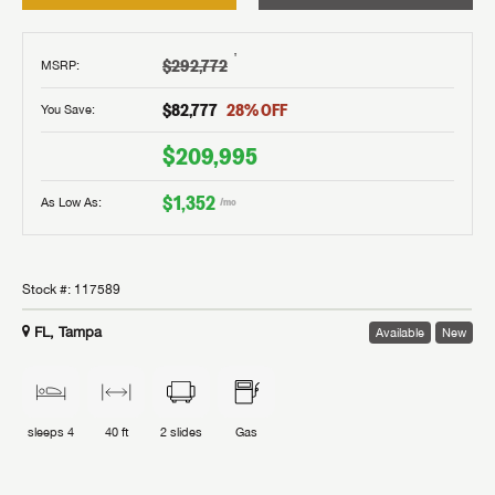
†
$292,772
MSRP
:
$82,777
28
% OFF
You Save:
$209,995
$1,352
As Low As:
/mo
Stock #:
117589
FL, Tampa
Available
New
sleeps
4
40 ft
2
slides
Gas