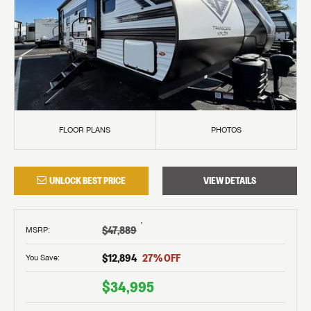
FLOOR PLANS
PHOTOS
UNLOCK BEST PRICE
VIEW DETAILS
†
$47,889
MSRP
:
$12,894
27
% OFF
You Save:
$34,995