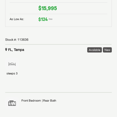
$15,995
$124
As Low As:
/mo
Stock #:
113636
FL, Tampa
Available
New
sleeps
3
Front Bedroom
Rear Bath