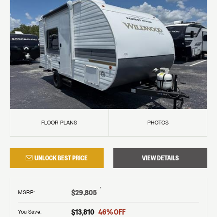
FLOOR PLANS
PHOTOS
UNLOCK BEST PRICE
VIEW DETAILS
†
$29,805
MSRP
:
$13,810
46
% OFF
You Save: