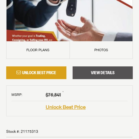
FLOOR PLANS
PHOTOS
UNLOCK BEST PRICE
VIEW DETAILS
†
$76,841
MSRP
:
Unlock Best Price
Stock #:
21175313