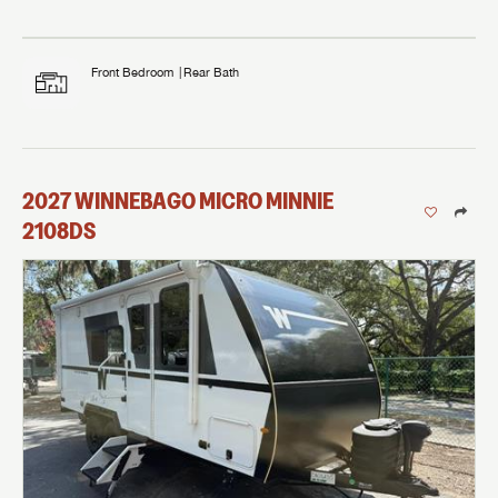
Front Bedroom
Rear Bath
2027
WINNEBAGO
MICRO MINNIE
2108DS