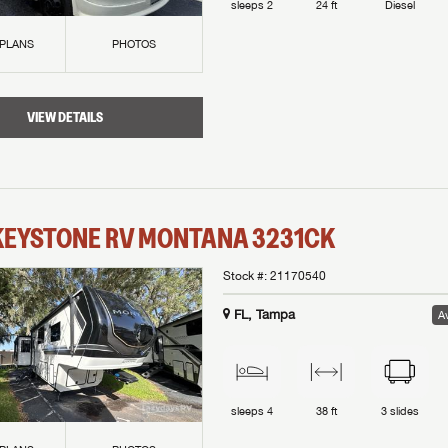
sleeps
2
24 ft
Diesel
 PLANS
PHOTOS
VIEW DETAILS
KEYSTONE RV
MONTANA
3231CK
Stock #:
21170540
FL, Tampa
Av
sleeps
4
38 ft
3
slides