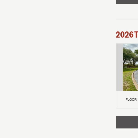
2026
FLOOR