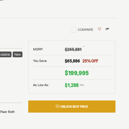
COMPARE
†
$265,881
MSRP
:
ailable
New
$65,886
25
% OFF
You Save:
$199,995
$1,288
As Low As:
/mo
UNLOCK BEST PRICE
Rear Bath