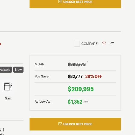
UNLOCK BEST PRICE
I!
nd the
nd the
an RV,
assword?
an RV,
erything
erything
assword?
7
COMPARE
m Lazydays.
m Lazydays.
ands!
ands!
m Lazydays.
UBMIT
UBMIT
†
$292,772
MSRP
:
ailable
New
UBMIT
$82,777
28
% OFF
You Save:
$209,995
Gas
$1,352
As Low As:
/mo
UNLOCK BEST PRICE
b
ath