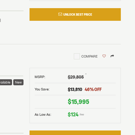
UNLOCK BEST PRICE
COMPARE
†
$29,805
MSRP
:
ailable
New
$13,810
46
% OFF
You Save:
 to
$15,995
$124
As Low As:
/mo
V!
and