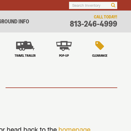
CALL TODAY!
ROUND INFO
813-246-4999
TRAVEL TRAILER
POP-UP
CLEARANCE
 or head back to the
homepage
.