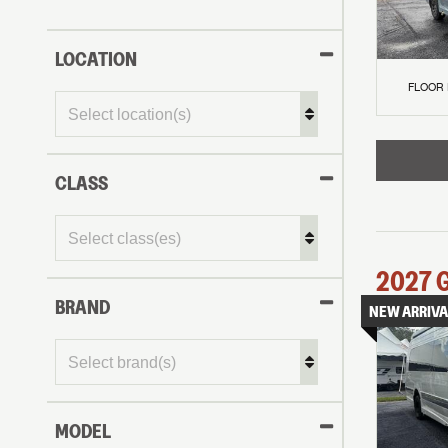
LOCATION
FLOOR
CLASS
2027
BRAND
NEW ARRIVA
MODEL