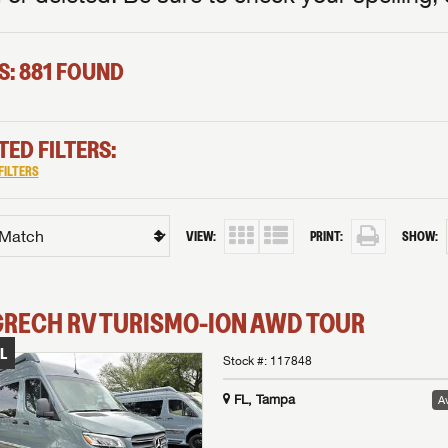
S: 881 FOUND
TED FILTERS:
FILTERS
VIEW:
PRINT:
SHOW:
GRECH RV
TURISMO-ION
AWD TOUR
L
Stock #:
117848
FL, Tampa
Av