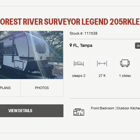
OREST RIVER
SURVEYOR LEGEND
205RKLE
Stock #:
117538
FL, Tampa
Av
sleeps
2
27 ft
1
slides
 PLANS
PHOTOS
Front Bedroom
Outdoor Kitche
VIEW DETAILS