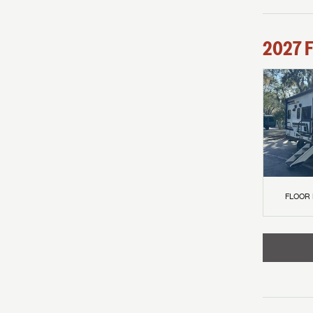
2027
F
FLOOR