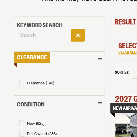
RESULT
KEYWORD SEARCH
GO
SELEC
CLEAR ALL 
CLEARANCE
SORT BY:
Clearance (
143
)
2027
CONDITION
NEW ARRIVA
New (
625
)
Pre-Owned (
256
)