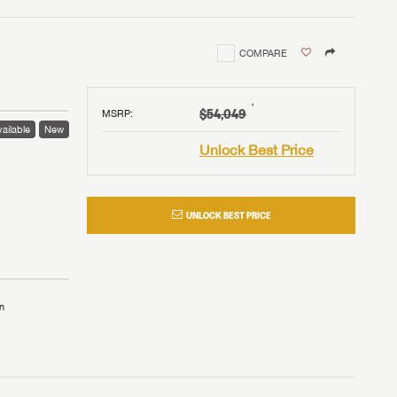
COMPARE
†
$54,049
MSRP
:
ailable
New
Unlock Best Price
UNLOCK BEST PRICE
n