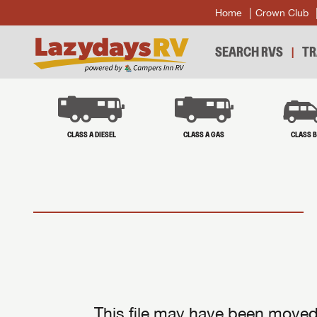
Home
Crown Club
SEARCH RVS
TR
CLASS A DIESEL
CLASS A GAS
CLASS 
This file may have been moved 