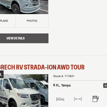
 PLANS
PHOTOS
VIEW DETAILS
GRECH RV
STRADA-ION AWD
TOUR
L
Stock #:
117847
FL, Tampa
Av