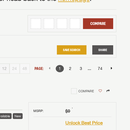
COMPARE
SAVE SEARCH
SHARE
...
12
24
48
PAGE:
1
2
3
74
COMPARE
†
$0
MSRP
:
ailable
New
Unlock Best Price