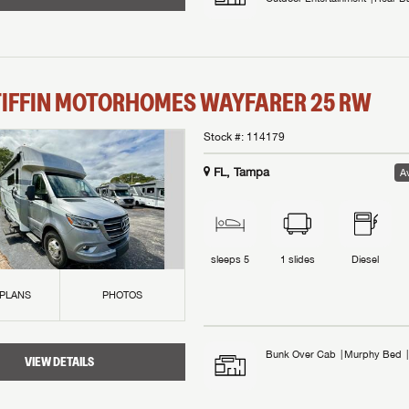
TIFFIN MOTORHOMES
WAYFARER
25 RW
Stock #:
114179
FL, Tampa
Av
sleeps
5
1
slides
Diesel
 PLANS
PHOTOS
Bunk Over Cab
Murphy Bed
VIEW DETAILS