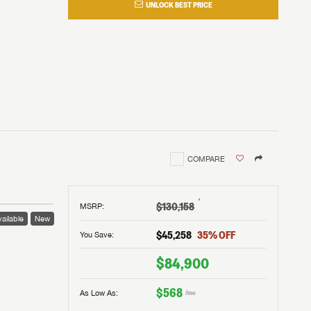
UNLOCK BEST PRICE
COMPARE
†
$130,158
MSRP
:
ailable
New
$45,258
35
% OFF
You Save:
$84,900
$568
As Low As:
/mo