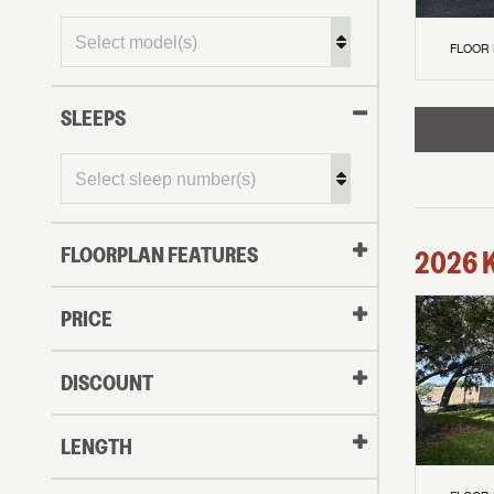
FLOOR
SLEEPS
FLOORPLAN FEATURES
2026
PRICE
DISCOUNT
LENGTH