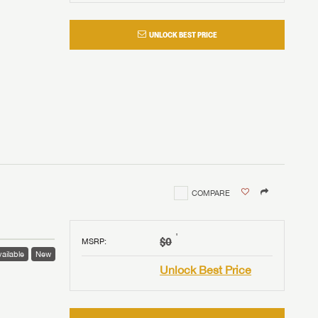
UNLOCK BEST PRICE
COMPARE
†
$0
MSRP
:
ailable
New
Unlock Best Price